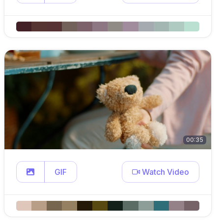
00:35
GIF
Watch Video