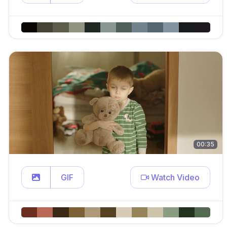
00:35
GIF
Watch Video