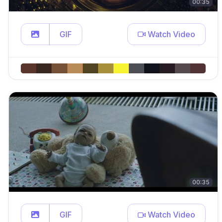
00:35
GIF
Watch Video
00:35
GIF
Watch Video