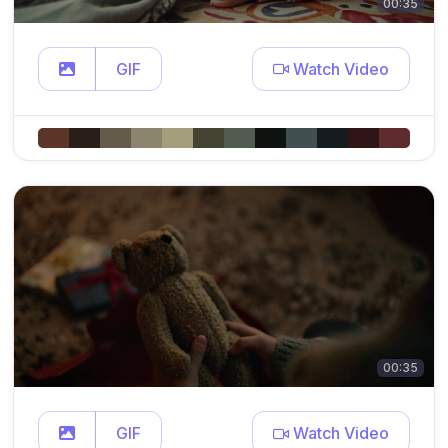
00:35
GIF
Watch Video
00:35
GIF
Watch Video