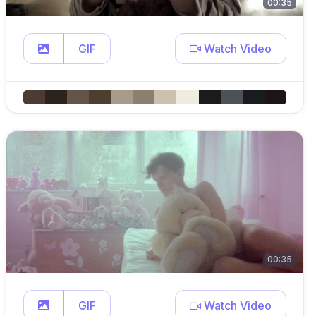
00:35
GIF
Watch Video
00:35
GIF
Watch Video