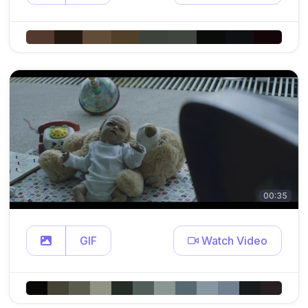
00:35
GIF
Watch Video