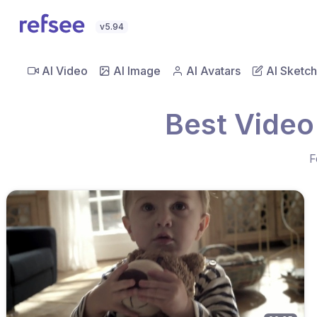
v5.94
AI Video
AI Image
AI Avatars
AI Sketch
Best Video
F