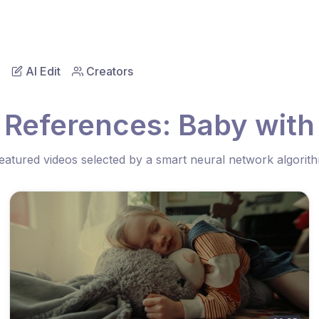
AI Edit
Creators
 References: Baby with
eatured videos selected by a smart neural network algorit