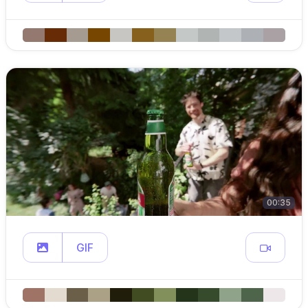
00:35
GIF