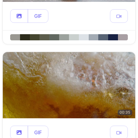
GIF
00:35
GIF