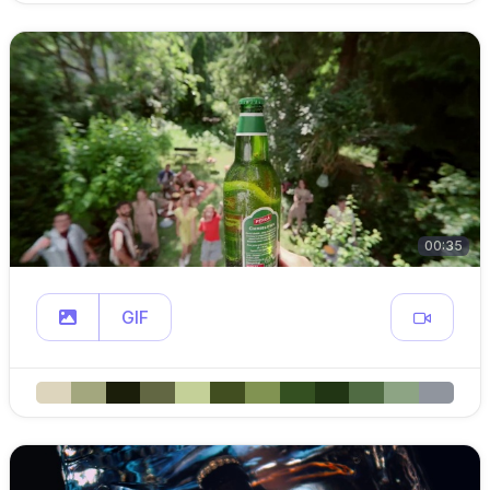
00:35
GIF