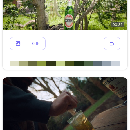
00:35
GIF