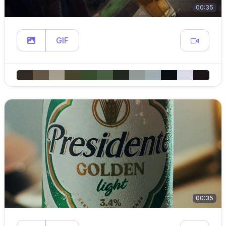
00:35
GIF
00:35