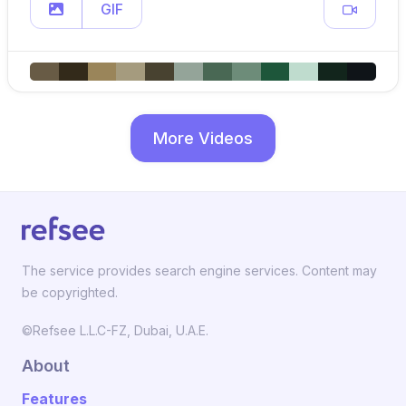
GIF
More Videos
The service provides search engine services. Content may
be copyrighted.
©Refsee L.L.C-FZ, Dubai, U.A.E.
About
Features