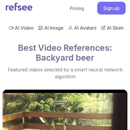
Sign up
Pricing
AI Video
AI Image
AI Avatars
AI Sketch
Best Video References:
Backyard beer
Featured videos selected by a smart neural network
algorithm