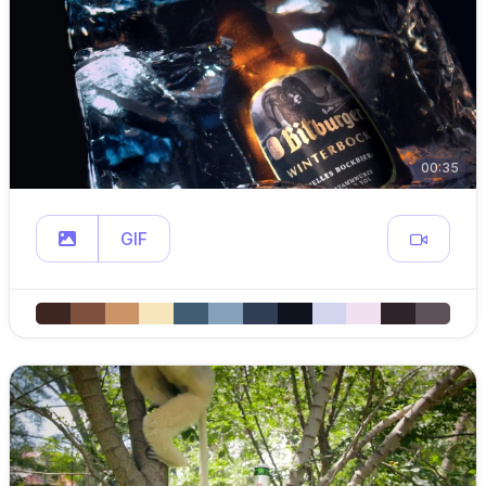
00:35
GIF