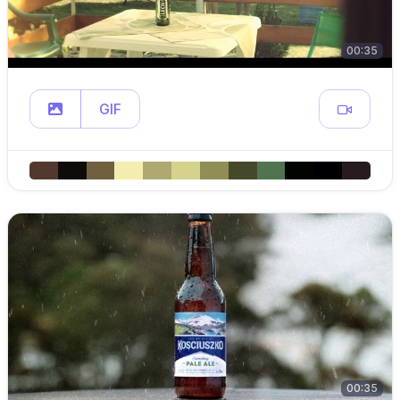
00:35
GIF
00:35