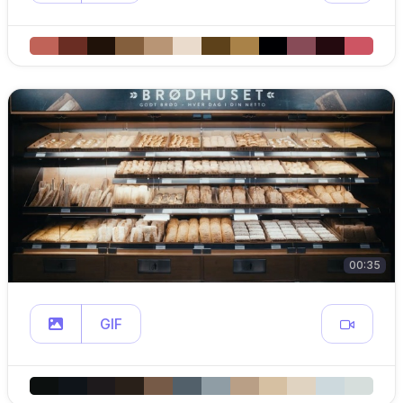
00:35
GIF