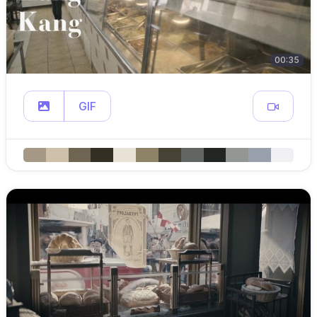
00:35
GIF