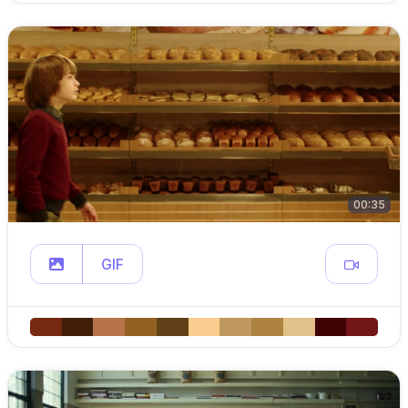
00:35
GIF