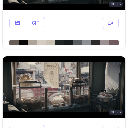
00:35
GIF
00:35