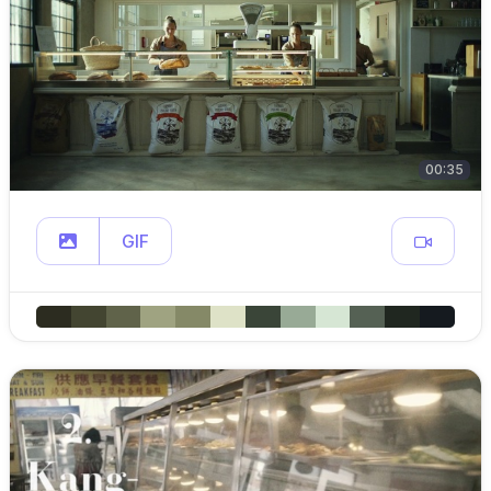
00:35
GIF