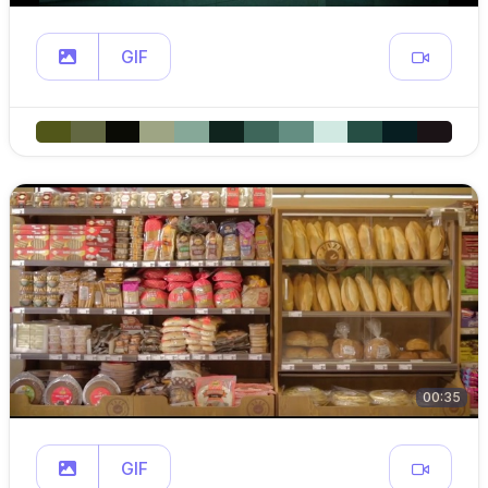
GIF
00:35
GIF