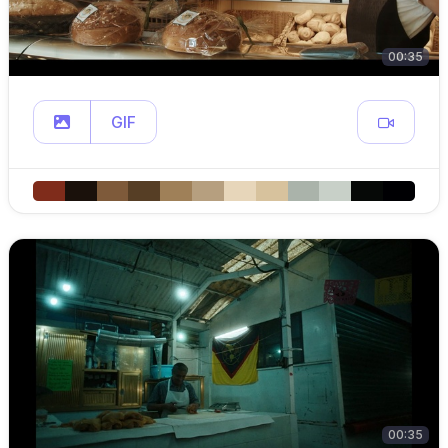
00:35
GIF
00:35