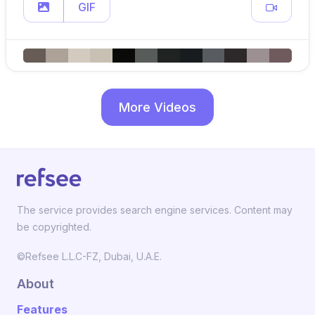
GIF
More Videos
The service provides search engine services. Content may
be copyrighted.
©Refsee L.L.C-FZ, Dubai, U.A.E.
About
Features