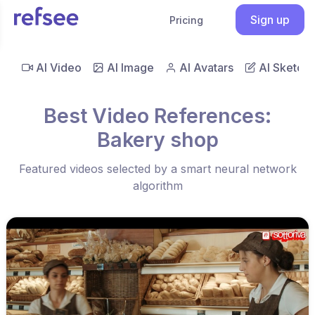
Sign up
Pricing
AI Video
AI Image
AI Avatars
AI Sketch
Best Video References:
Bakery shop
Featured videos selected by a smart neural network
algorithm