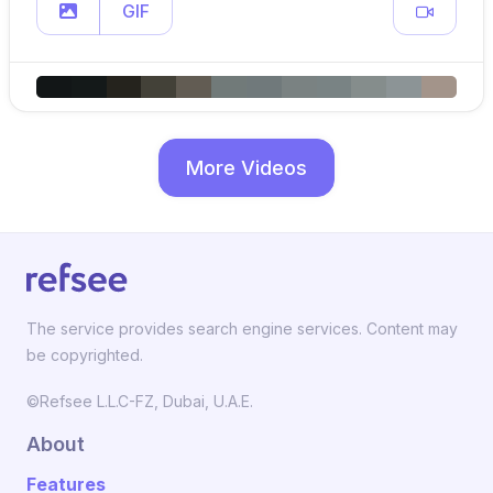
GIF
More Videos
The service provides search engine services. Content may
be copyrighted.
©Refsee L.L.C-FZ, Dubai, U.A.E.
About
Features