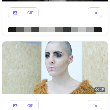
GIF
00:35
GIF