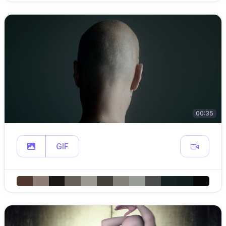
00:35
GIF