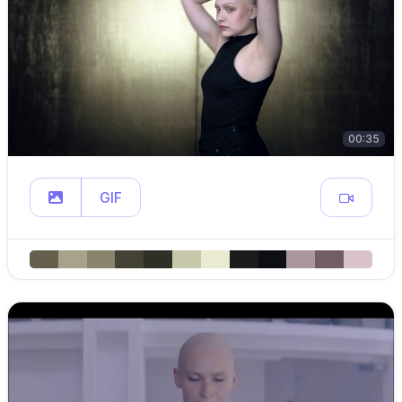
00:35
GIF