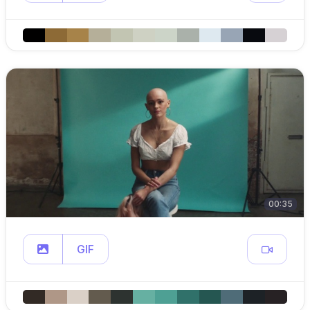
00:35
GIF