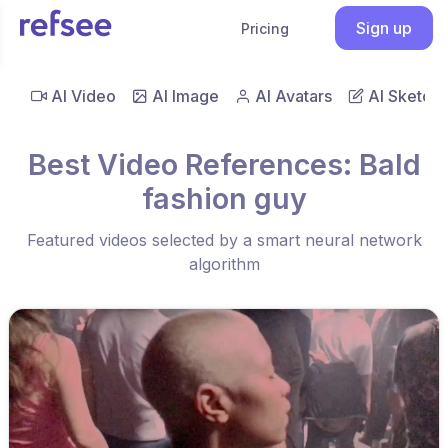
Sign up
Pricing
AI Video
AI Image
AI Avatars
AI Sketch
Best Video References: Bald
fashion guy
Featured videos selected by a smart neural network
algorithm