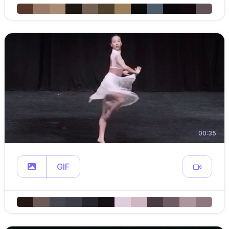
00:35
GIF