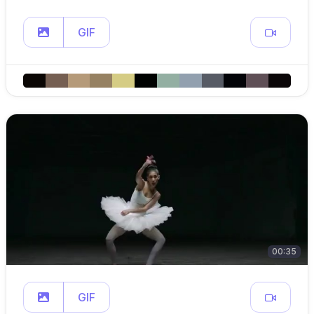
GIF
00:35
GIF