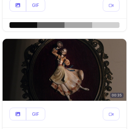
GIF
00:35
GIF