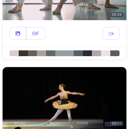
00:35
GIF
00:35