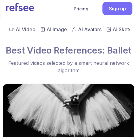
Sign up
Pricing
AI Video
AI Image
AI Avatars
AI Sketch
Best Video References: Ballet
Featured videos selected by a smart neural network
algorithm