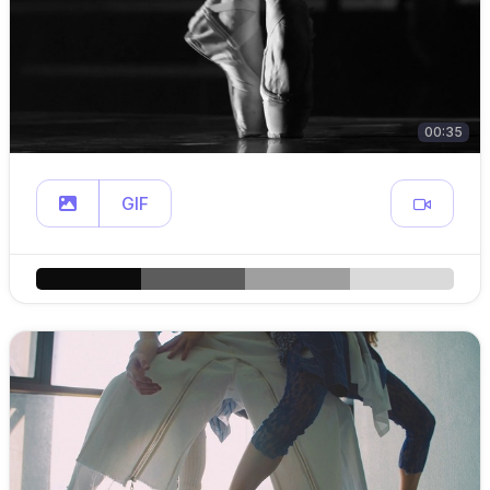
00:35
GIF