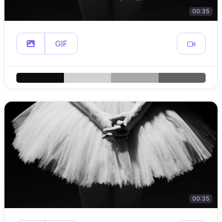
00:35
GIF
00:35