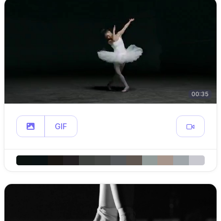
00:35
GIF