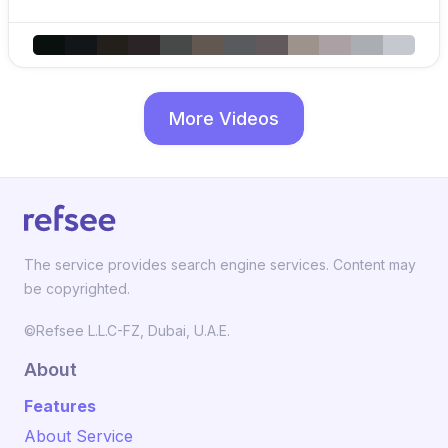
More Videos
The service provides search engine services. Content may
be copyrighted.
©Refsee L.L.C-FZ, Dubai, U.A.E.
About
Features
About Service