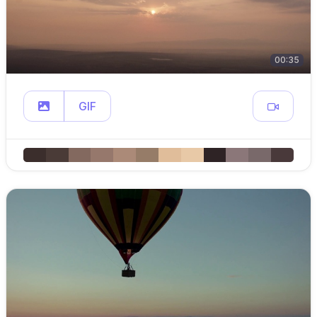
00:35
GIF