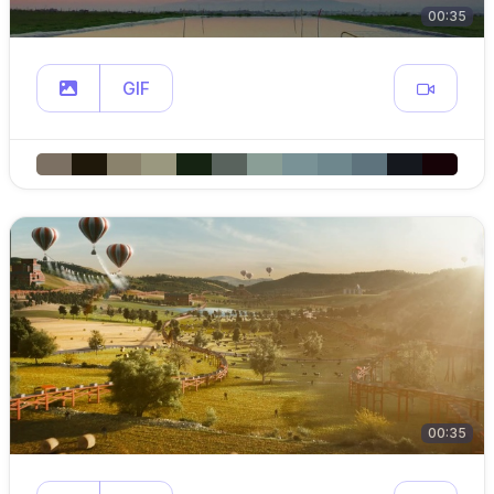
00:35
GIF
00:35