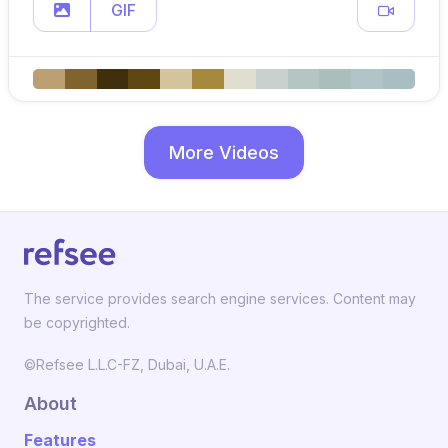
GIF
More Videos
The service provides search engine services. Content may
be copyrighted.
©Refsee L.L.C-FZ, Dubai, U.A.E.
About
Features