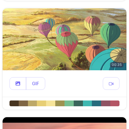
00:35
GIF