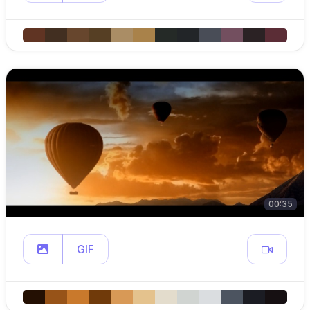
00:35
GIF