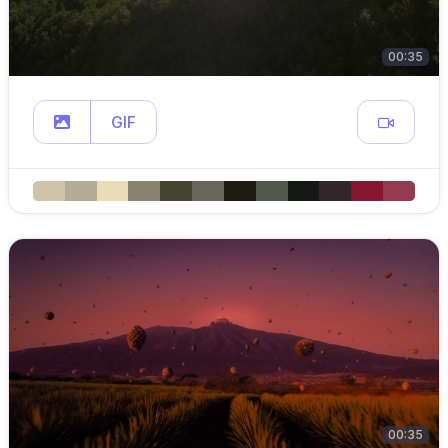
00:35
GIF
00:35