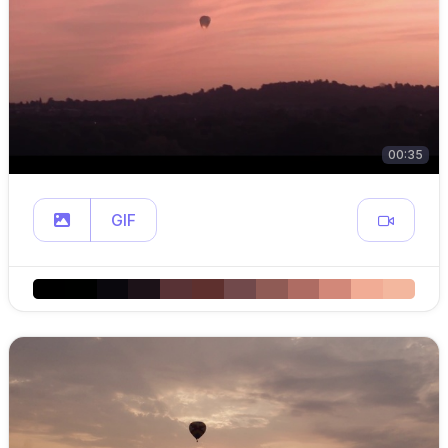
00:35
GIF