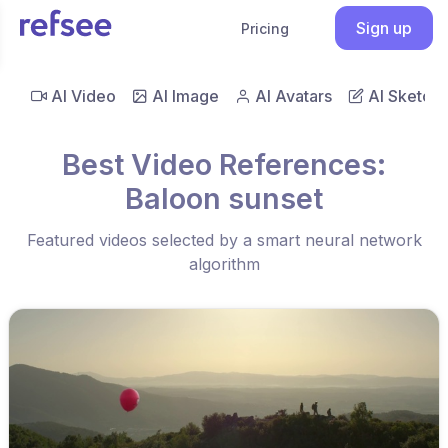
Sign up
Pricing
AI Video
AI Image
AI Avatars
AI Sketch
Best Video References:
Baloon sunset
Featured videos selected by a smart neural network
algorithm