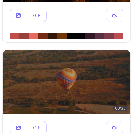
GIF
00:35
GIF