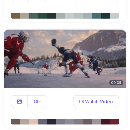
00:35
GIF
Watch Video