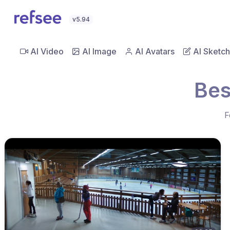
v5.94
AI Video
AI Image
AI Avatars
AI Sketch
Bes
F