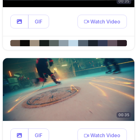
00:35
GIF
Watch Video
00:35
GIF
Watch Video