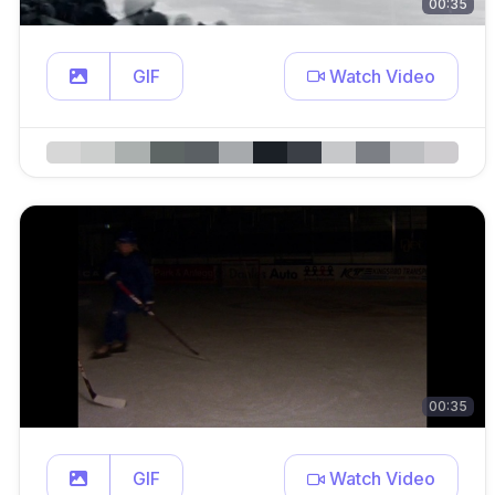
00:35
GIF
Watch Video
00:35
GIF
Watch Video