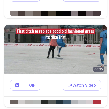
00:35
GIF
Watch Video