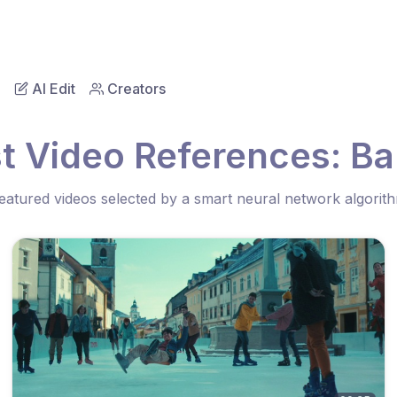
AI Edit
Creators
t Video References: B
eatured videos selected by a smart neural network algorit