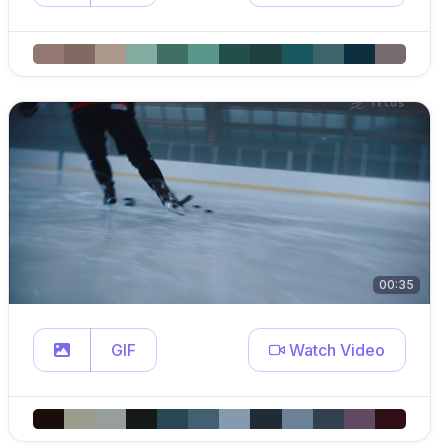
00:35
GIF
Watch Video