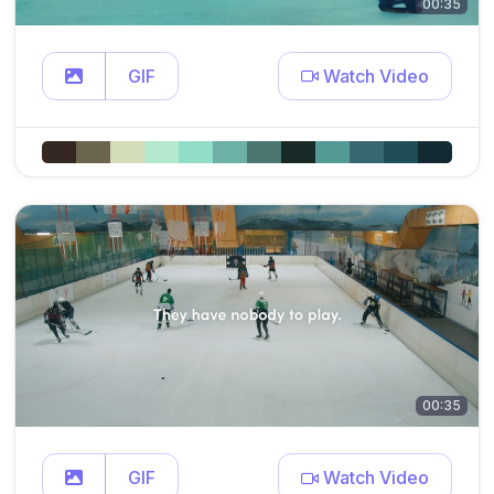
00:35
GIF
Watch Video
00:35
GIF
Watch Video