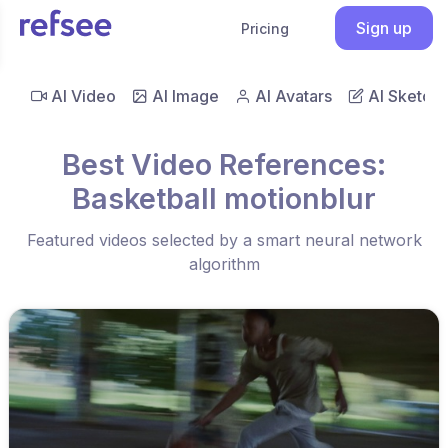
Sign up
Pricing
AI Video
AI Image
AI Avatars
AI Sketch
Best Video References:
Basketball motionblur
Featured videos selected by a smart neural network
algorithm