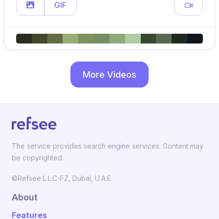
GIF
More Videos
The service provides search engine services. Content may
be copyrighted.
©Refsee L.L.C-FZ, Dubai, U.A.E.
About
Features