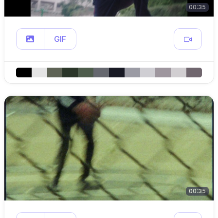
00:35
GIF
00:35