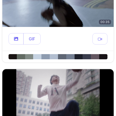
00:35
GIF