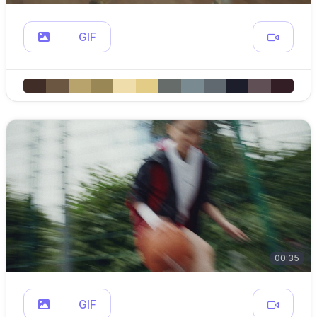
GIF
00:35
GIF