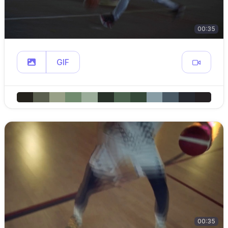
00:35
GIF
00:35