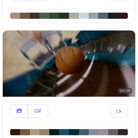
00:35
GIF