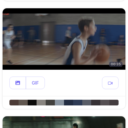
00:35
GIF