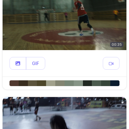
00:35
GIF