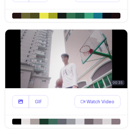
00:35
GIF
Watch Video