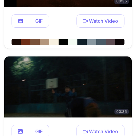
00:35
GIF
Watch Video
00:35
GIF
Watch Video