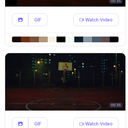
00:35
GIF
Watch Video
00:35
GIF
Watch Video