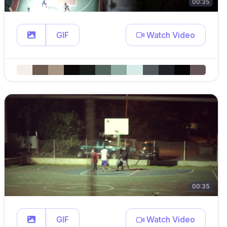
00:35
GIF
Watch Video
00:35
GIF
Watch Video