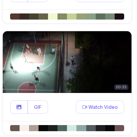
00:35
GIF
Watch Video