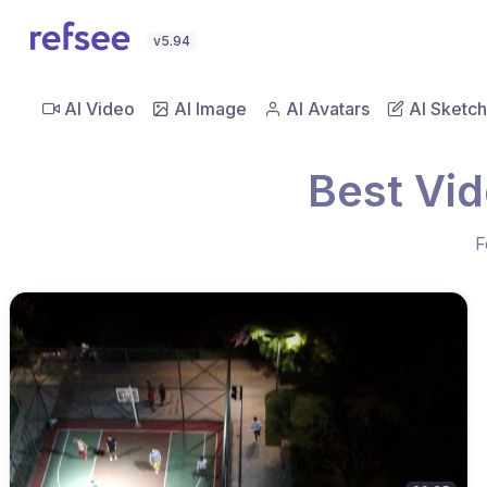
v5.94
AI Video
AI Image
AI Avatars
AI Sketch
Best Vid
F