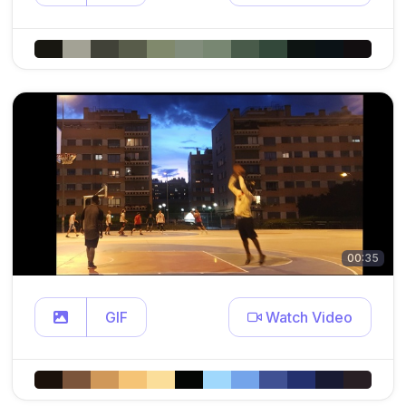
00:35
GIF
Watch Video