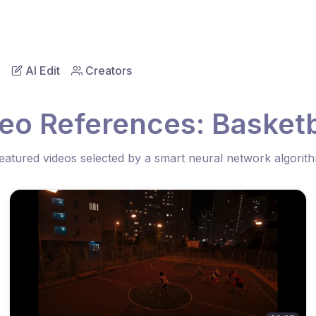
AI Edit
Creators
eo References: Basketb
eatured videos selected by a smart neural network algorit