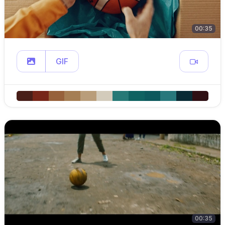
00:35
GIF
00:35