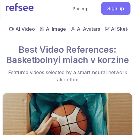
Sign up
Pricing
AI Video
AI Image
AI Avatars
AI Sketch
Best Video References:
Basketbolnyi miach v korzine
Featured videos selected by a smart neural network
algorithm