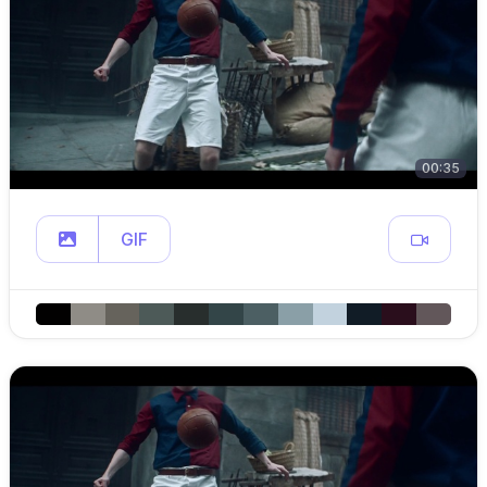
00:35
GIF