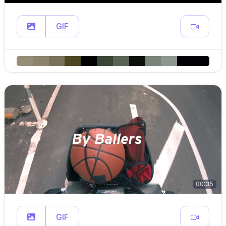
GIF
00:35
GIF