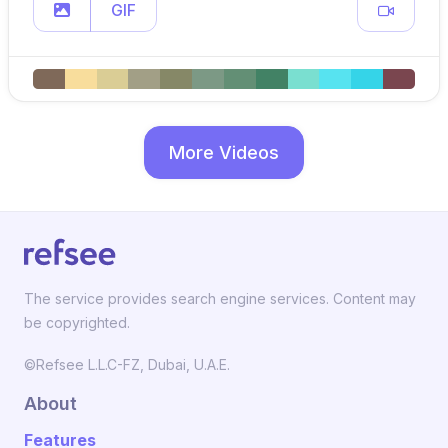
GIF
More Videos
The service provides search engine services. Content may
be copyrighted.
©Refsee L.L.C-FZ, Dubai, U.A.E.
About
Features