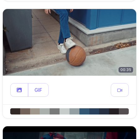
00:35
GIF