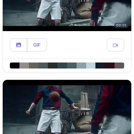
00:35
GIF