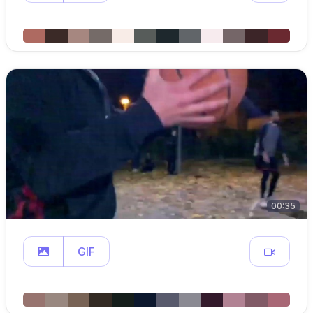
00:35
GIF