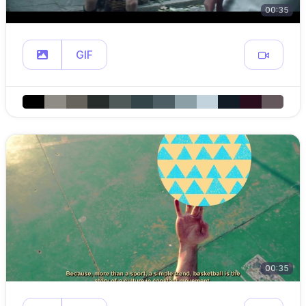
00:35
GIF
00:35