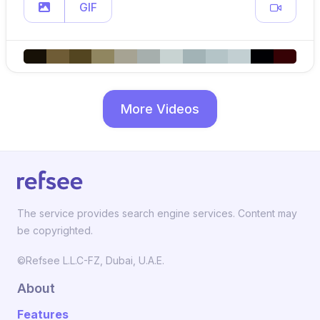
GIF
More Videos
The service provides search engine services. Content may
be copyrighted.
©Refsee L.L.C-FZ, Dubai, U.A.E.
About
Features