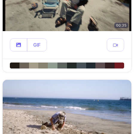
00:35
GIF