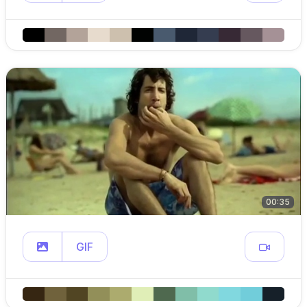
00:35
GIF