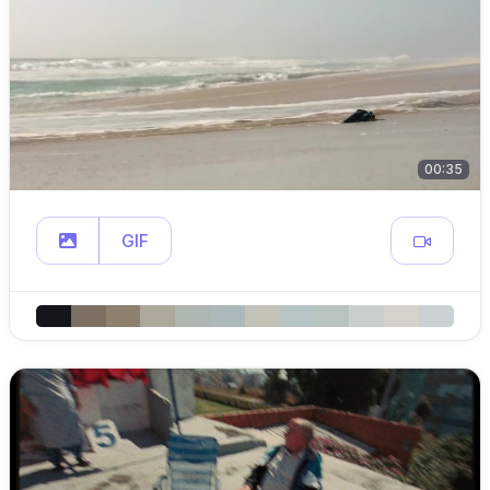
00:35
GIF