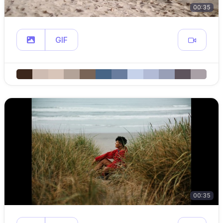
00:35
GIF
00:35