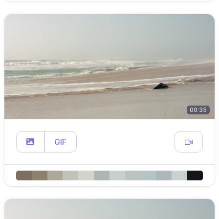
00:35
GIF