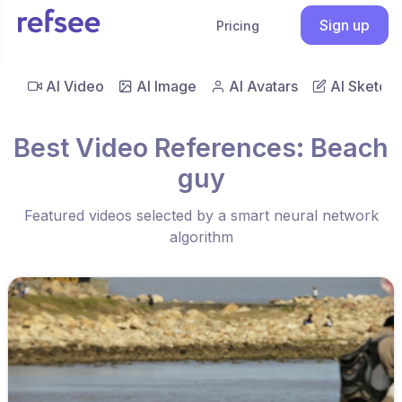
Sign up
Pricing
AI Video
AI Image
AI Avatars
AI Sketch
Best Video References: Beach
guy
Featured videos selected by a smart neural network
algorithm