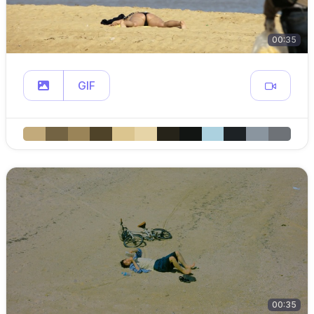
00:35
GIF
00:35