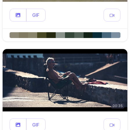
GIF
00:35
GIF