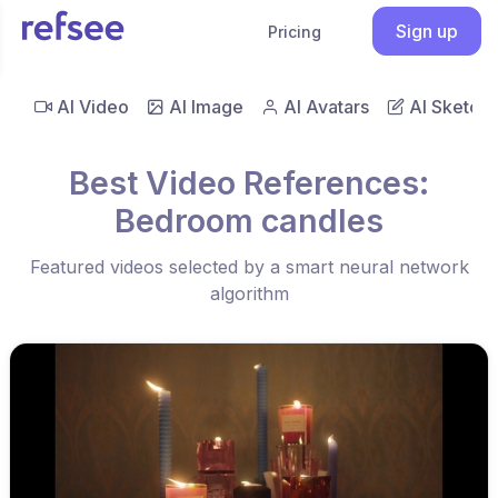
Sign up
Pricing
AI Video
AI Image
AI Avatars
AI Sketch
Best Video References:
Bedroom candles
Featured videos selected by a smart neural network
algorithm