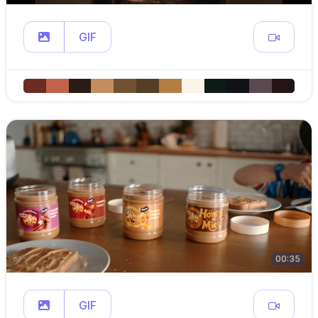
GIF
00:35
GIF