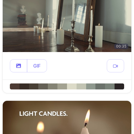
00:35
GIF