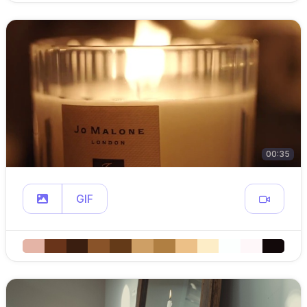
00:35
GIF