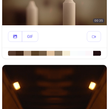
00:35
GIF