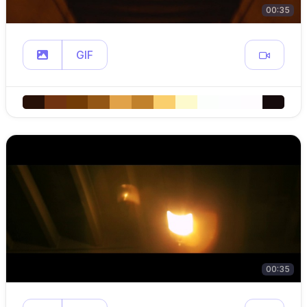
00:35
GIF
00:35