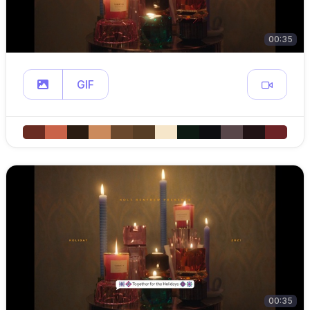
00:35
GIF
00:35