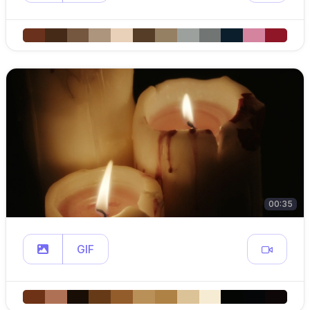
00:35
GIF