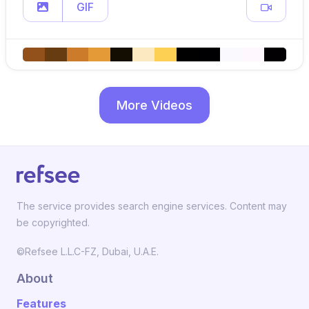
GIF
More Videos
The service provides search engine services. Content may
be copyrighted.
©Refsee L.L.C-FZ, Dubai, U.A.E.
About
Features