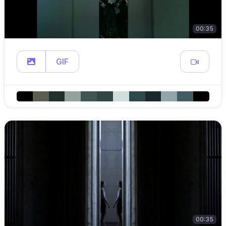
00:35
GIF
00:35