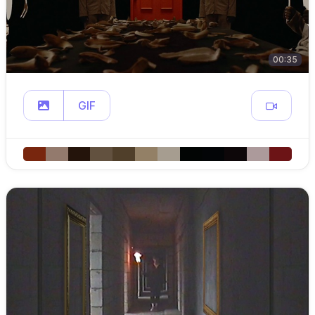
00:35
GIF