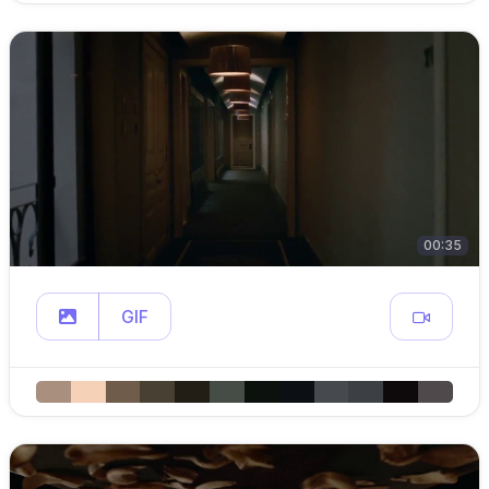
00:35
GIF