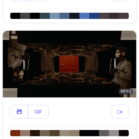
00:35
GIF