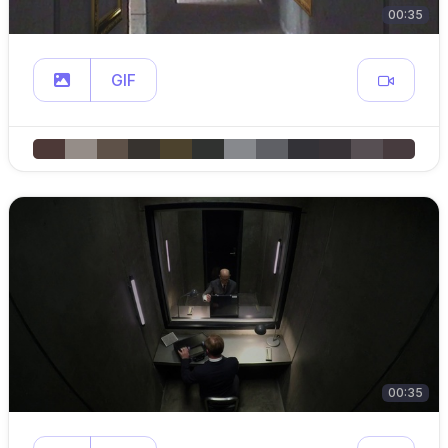
00:35
GIF
00:35