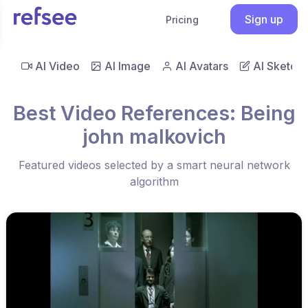
Sign up
Pricing
AI Video
AI Image
AI Avatars
AI Sketch
Best Video References: Being
john malkovich
Featured videos selected by a smart neural network
algorithm