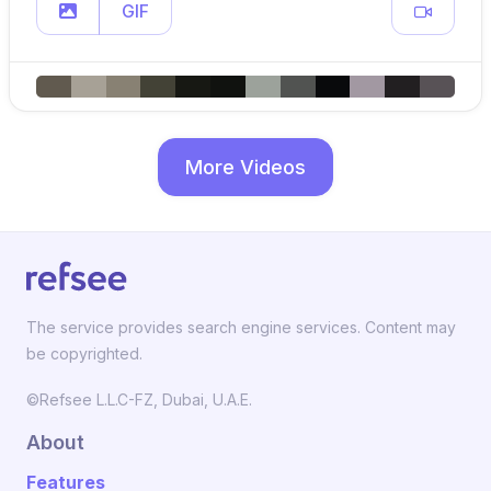
GIF
More Videos
The service provides search engine services. Content may
be copyrighted.
©Refsee L.L.C-FZ, Dubai, U.A.E.
About
Features