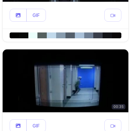
GIF
00:35
GIF