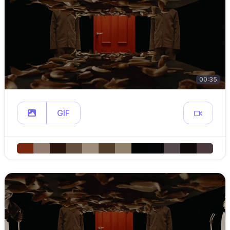
00:35
GIF