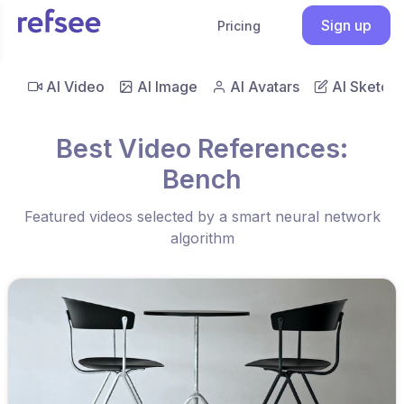
Sign up
Pricing
AI Video
AI Image
AI Avatars
AI Sketch
Best Video References:
Bench
Featured videos selected by a smart neural network
algorithm