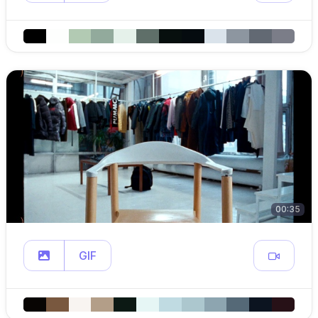
00:35
GIF