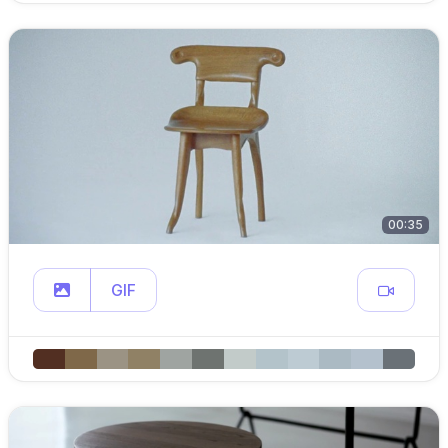
00:35
GIF