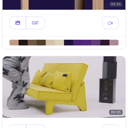
00:35
GIF
00:35