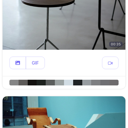
00:35
GIF