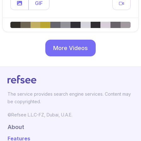
GIF
More Videos
The service provides search engine services. Content may
be copyrighted.
©Refsee L.L.C-FZ, Dubai, U.A.E.
About
Features