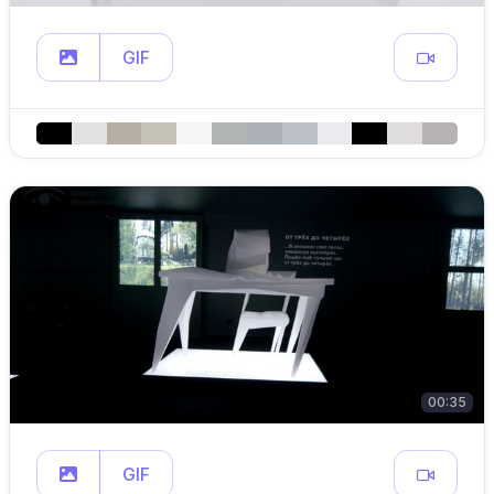
GIF
00:35
GIF