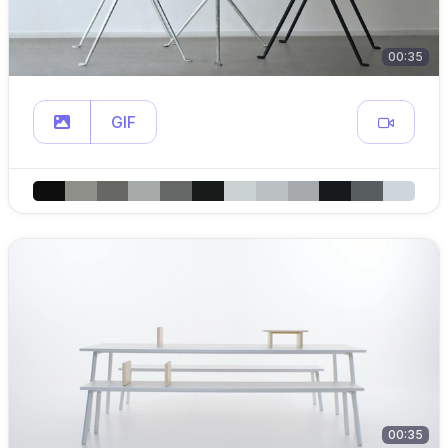
00:35
GIF
00:35