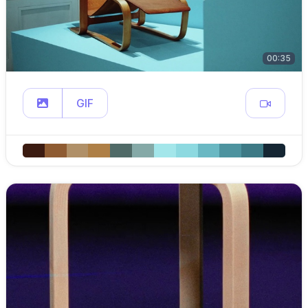
00:35
GIF