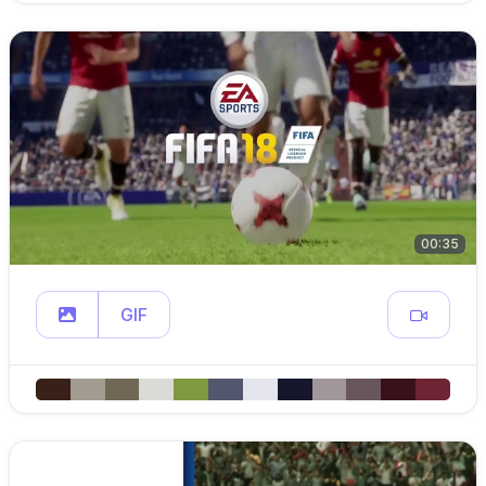
00:35
GIF