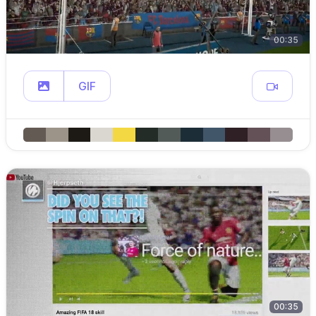
00:35
GIF
00:35