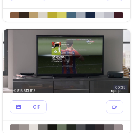
00:35
GIF