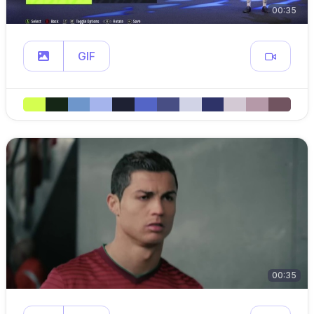
00:35
GIF
00:35