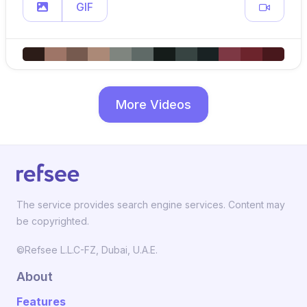
GIF
More Videos
The service provides search engine services. Content may
be copyrighted.
©Refsee L.L.C-FZ, Dubai, U.A.E.
About
Features