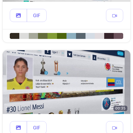
GIF
00:35
GIF