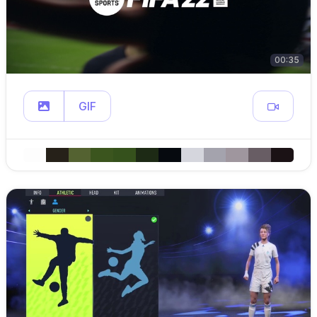
00:35
GIF