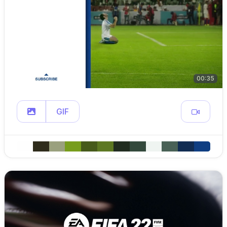
00:35
GIF