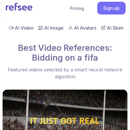
Sign up
Pricing
AI Video
AI Image
AI Avatars
AI Sketch
Best Video References:
Bidding on a fifa
Featured videos selected by a smart neural network
algorithm