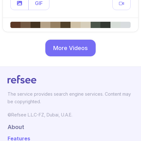
GIF
More Videos
The service provides search engine services. Content may
be copyrighted.
©Refsee L.L.C-FZ, Dubai, U.A.E.
About
Features