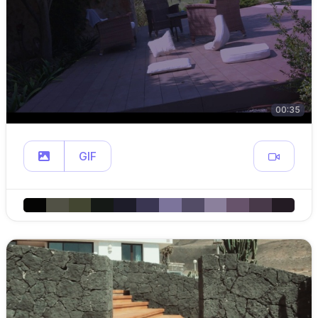
00:35
GIF