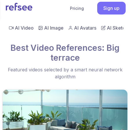
Sign up
Pricing
AI Video
AI Image
AI Avatars
AI Sketch
Best Video References: Big
terrace
Featured videos selected by a smart neural network
algorithm