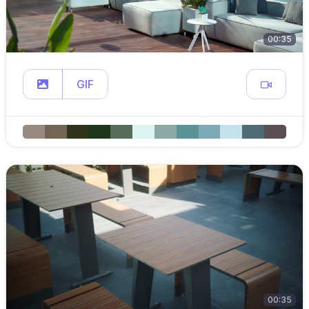
00:35
GIF
00:35