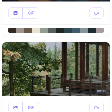
GIF
00:35
GIF