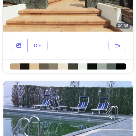
00:35
GIF