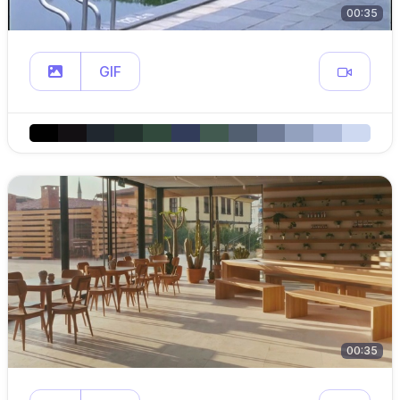
00:35
GIF
00:35