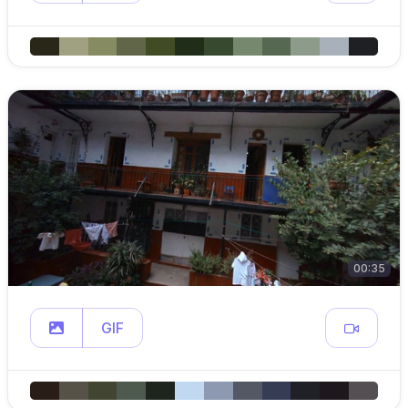
00:35
GIF