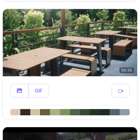
00:35
GIF