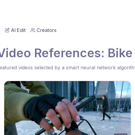
AI Edit
Creators
Video References: Bike
eatured videos selected by a smart neural network algorit