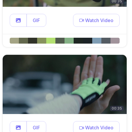
00:35
GIF
Watch Video
00:35
GIF
Watch Video