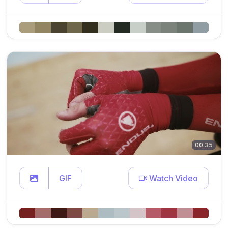
00:35
GIF
Watch Video