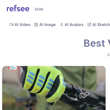
v5.94
AI Video
AI Image
AI Avatars
AI Sketch
Best 
F