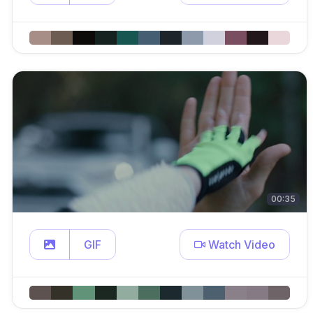
00:35
GIF
Watch Video