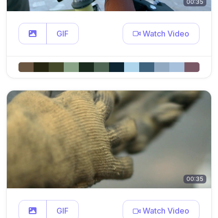
00:35
GIF
Watch Video
00:35
GIF
Watch Video