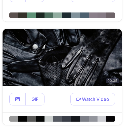
00:35
GIF
Watch Video