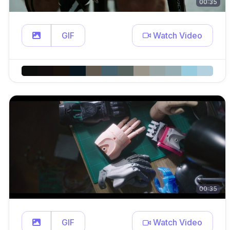
00:35
GIF
Watch Video
00:35
GIF
Watch Video