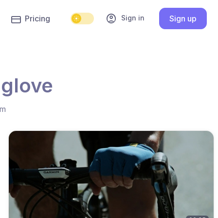
account_circle
Sign in
Pricing
Sign up
 glove
hm