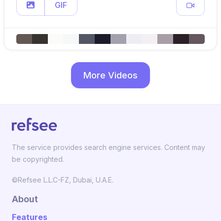
GIF
More Videos
The service provides search engine services. Content may
be copyrighted.
©Refsee L.L.C-FZ, Dubai, U.A.E.
About
Features