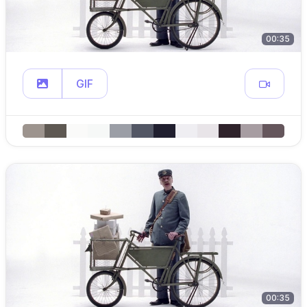
00:35
GIF
00:35