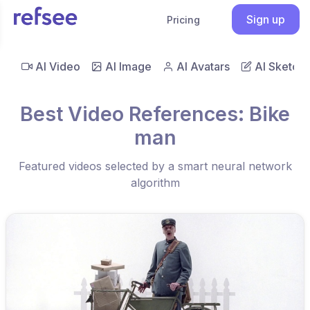
Sign up
Pricing
AI Video
AI Image
AI Avatars
AI Sketch
Best Video References: Bike
man
Featured videos selected by a smart neural network
algorithm