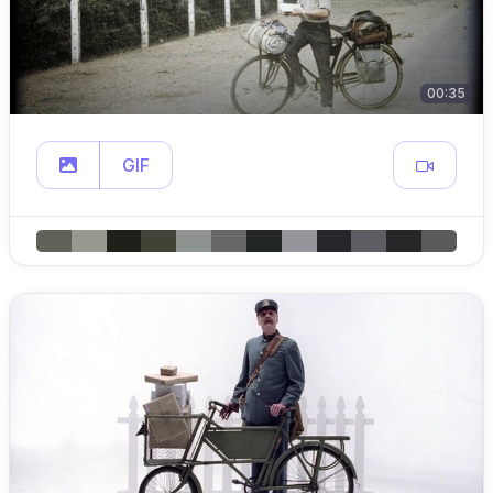
00:35
GIF