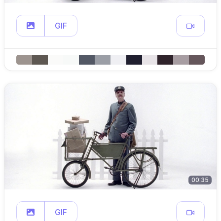
GIF
00:35
GIF