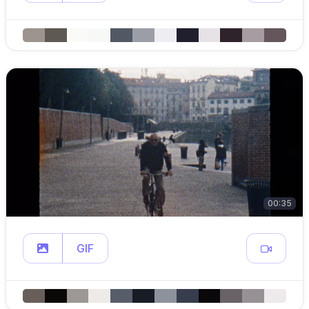
00:35
GIF