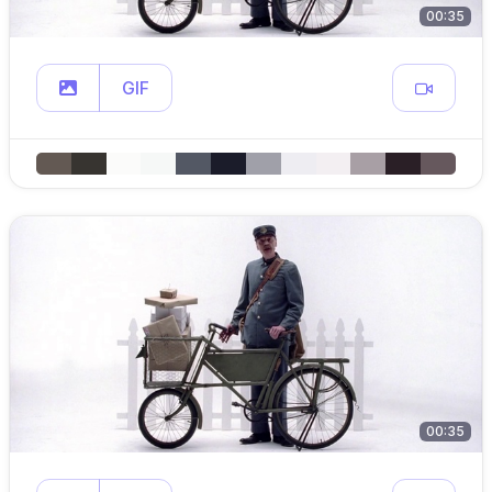
00:35
GIF
00:35