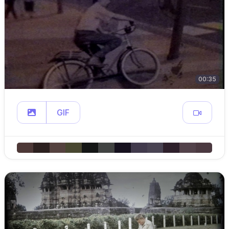
00:35
GIF