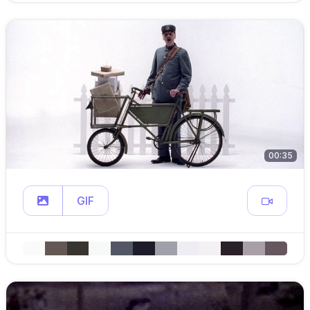
00:35
GIF