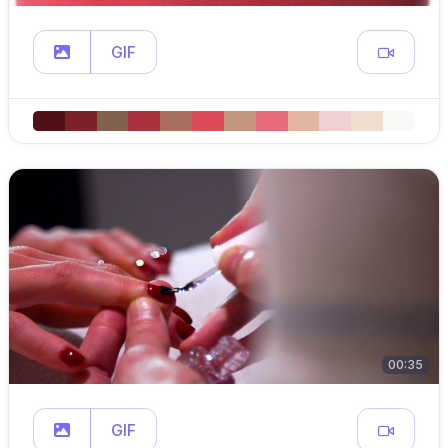
GIF
00:35
GIF