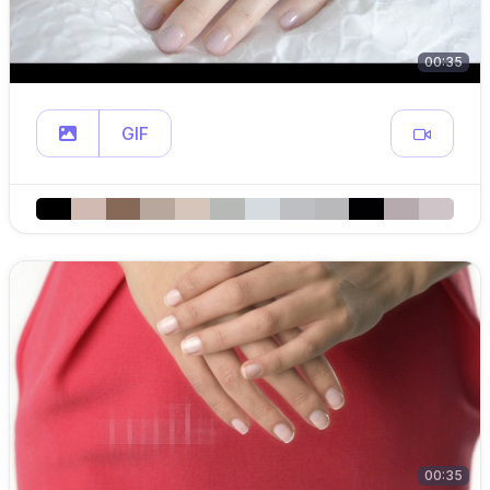
00:35
GIF
00:35