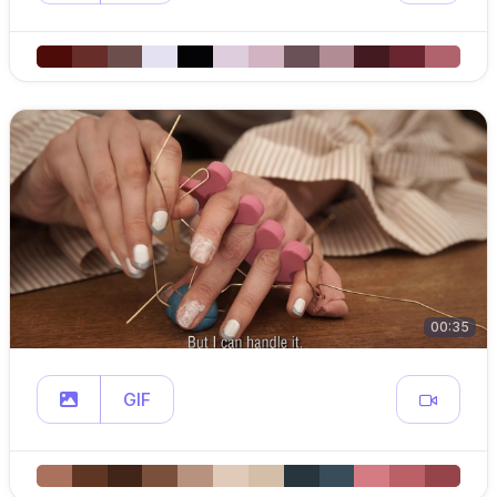
00:35
GIF