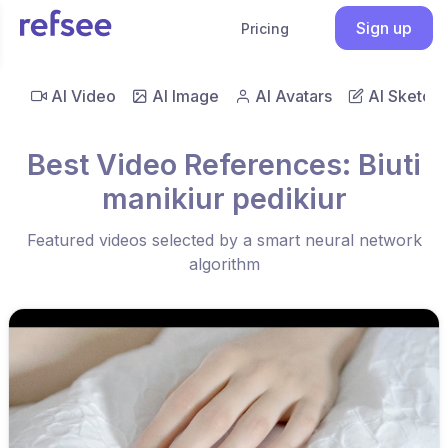
Sign up
Pricing
AI Video
AI Image
AI Avatars
AI Sketch
Best Video References: Biuti
manikiur pedikiur
Featured videos selected by a smart neural network
algorithm