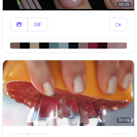
00:35
GIF
00:35