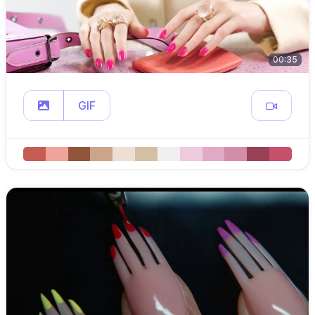
00:35
GIF