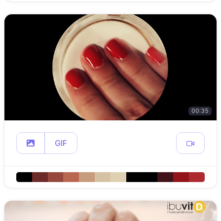
00:35
GIF