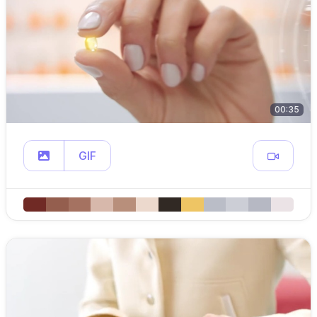
00:35
GIF