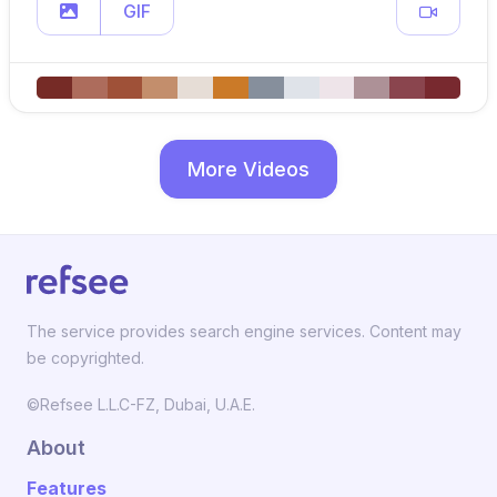
GIF
More Videos
The service provides search engine services. Content may
be copyrighted.
©Refsee L.L.C-FZ, Dubai, U.A.E.
About
Features