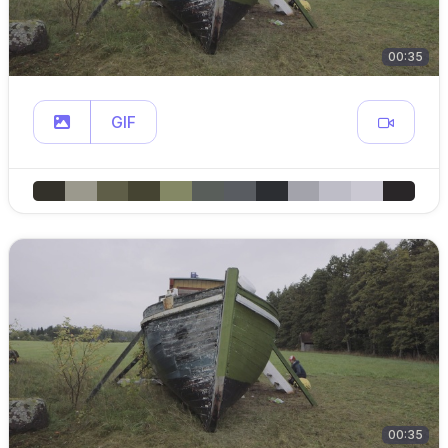
00:35
GIF
00:35