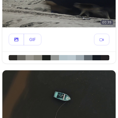
00:35
GIF