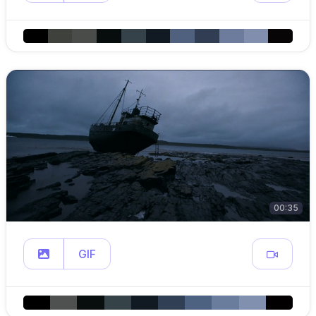
00:35
GIF