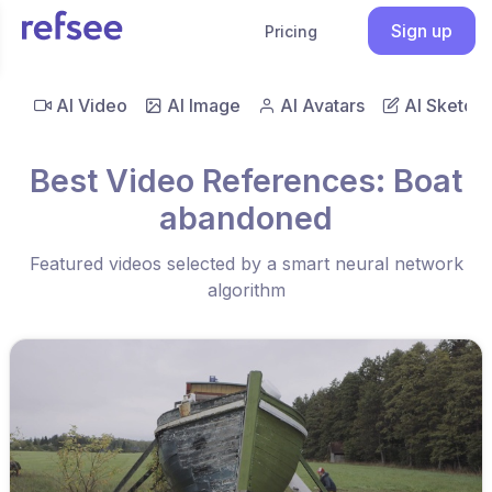
Sign up
Pricing
AI Video
AI Image
AI Avatars
AI Sketch
Best Video References: Boat
abandoned
Featured videos selected by a smart neural network
algorithm