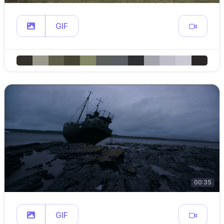
GIF
00:35
GIF