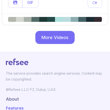
GIF
More Videos
The service provides search engine services. Content may
be copyrighted.
©Refsee L.L.C-FZ, Dubai, U.A.E.
About
Features