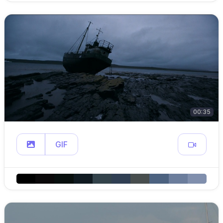
00:35
GIF