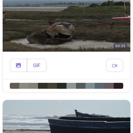
00:35
GIF