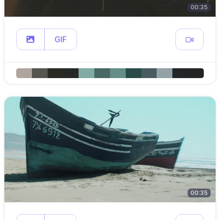
00:35
GIF
00:35