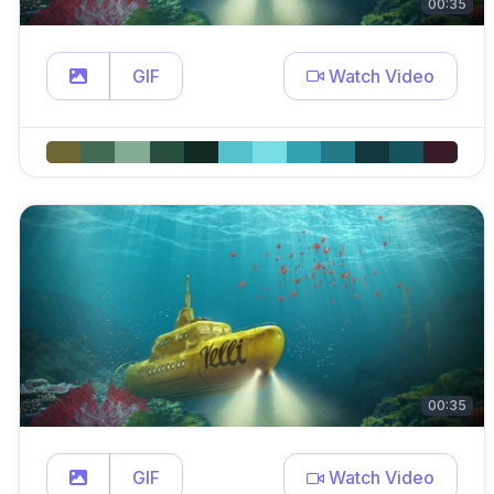
00:35
GIF
Watch Video
00:35
GIF
Watch Video