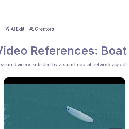
AI Edit
Creators
Video References: Boat
eatured videos selected by a smart neural network algorit