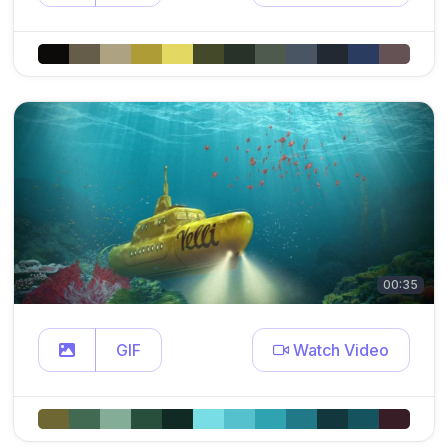
00:35
GIF
Watch Video