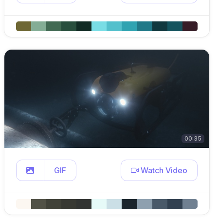
00:35
GIF
Watch Video