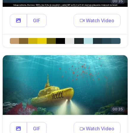
00:35
GIF
Watch Video
00:35
GIF
Watch Video