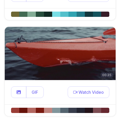
00:35
GIF
Watch Video