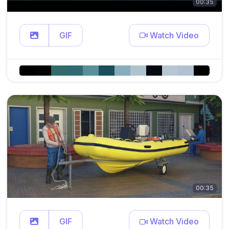
00:35
GIF
Watch Video
00:35
GIF
Watch Video