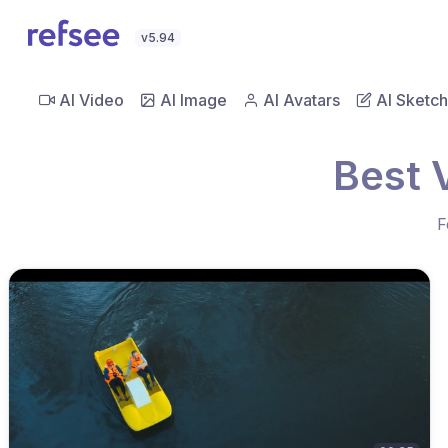
v5.94
AI Video
AI Image
AI Avatars
AI Sketch
Best 
F