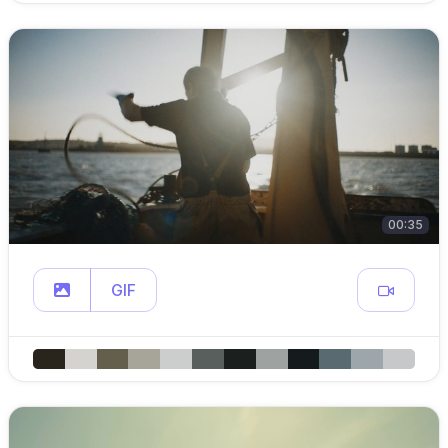
00:35
GIF