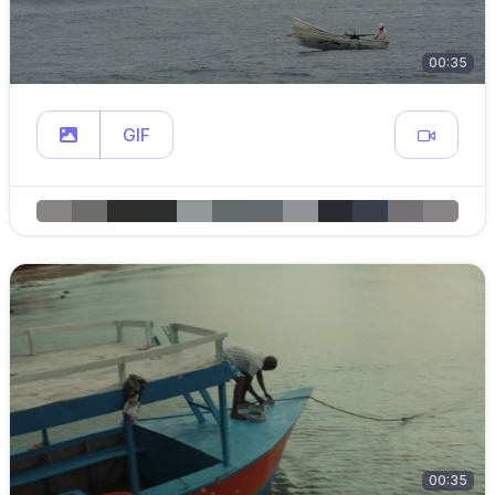
00:35
GIF
00:35