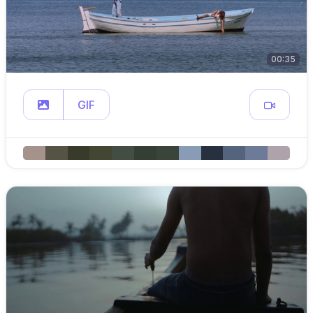
00:35
GIF