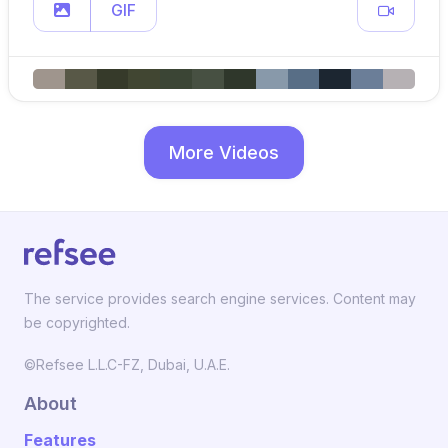
GIF
More Videos
The service provides search engine services. Content may
be copyrighted.
©Refsee L.L.C-FZ, Dubai, U.A.E.
About
Features