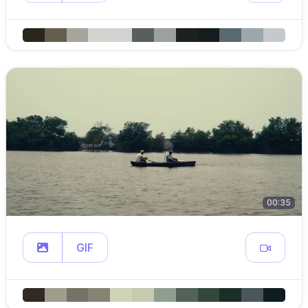
00:35
GIF