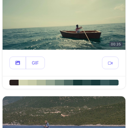
00:35
GIF