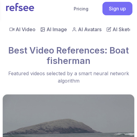
Sign up
Pricing
AI Video
AI Image
AI Avatars
AI Sketch
Best Video References: Boat
fisherman
Featured videos selected by a smart neural network
algorithm