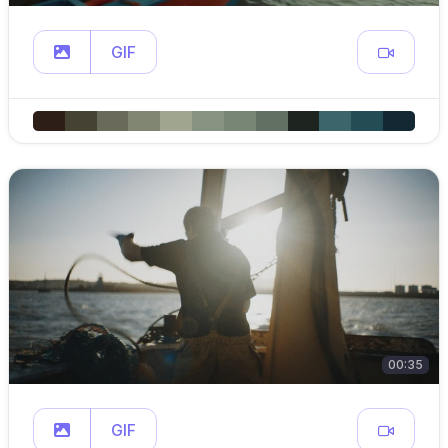
GIF
00:35
GIF