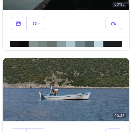
00:35
GIF
00:35