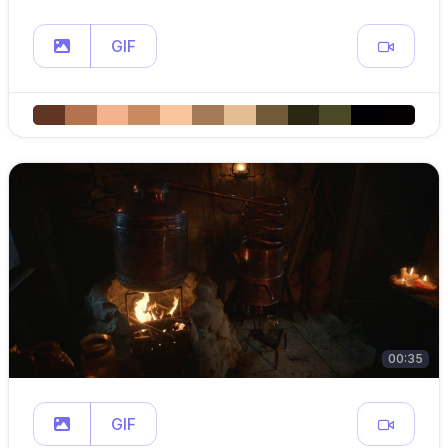
GIF
00:35
GIF