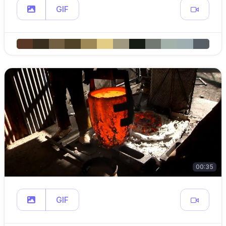
GIF
00:35
GIF