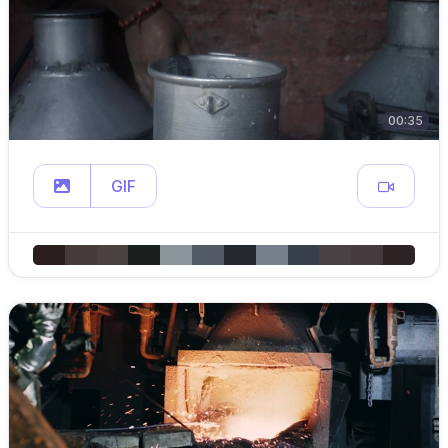
00:35
GIF