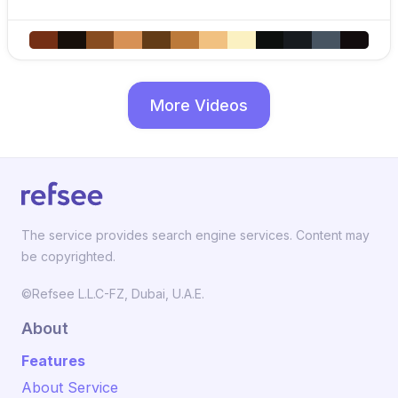
More Videos
The service provides search engine services. Content may
be copyrighted.
©Refsee L.L.C-FZ, Dubai, U.A.E.
About
Features
About Service