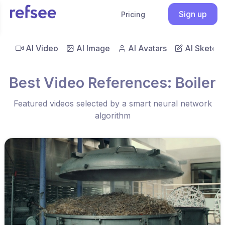
Sign up
Pricing
AI Video
AI Image
AI Avatars
AI Sketch
Best Video References: Boiler
Featured videos selected by a smart neural network
algorithm