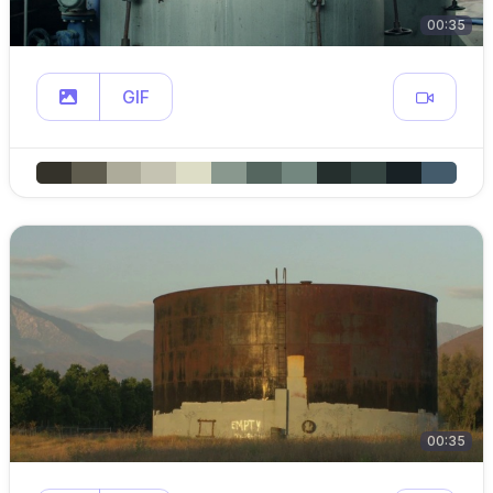
00:35
GIF
00:35