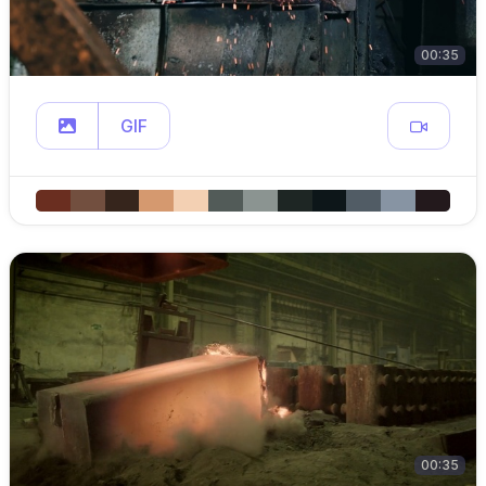
00:35
GIF
00:35