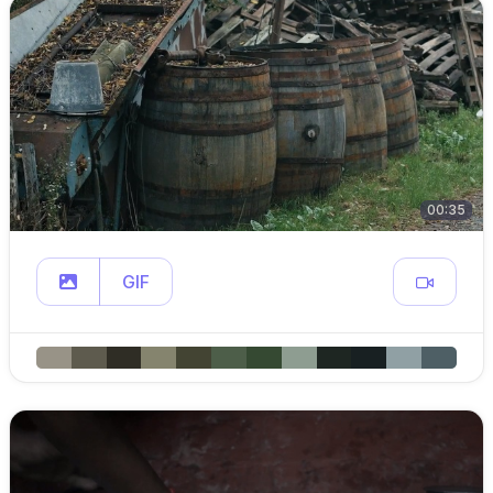
00:35
GIF