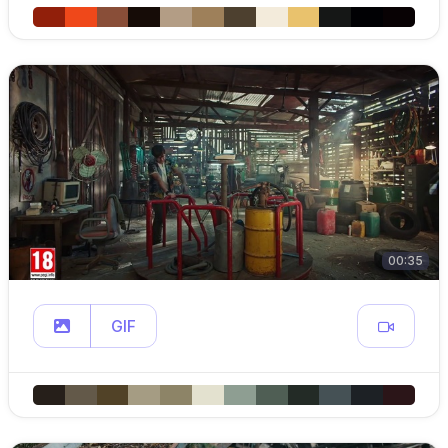
00:35
GIF