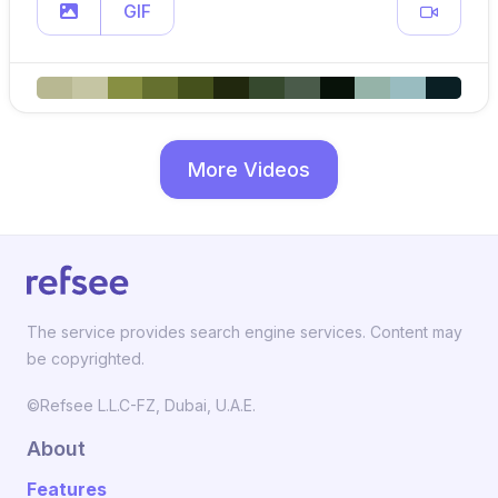
GIF
More Videos
The service provides search engine services. Content may
be copyrighted.
©Refsee L.L.C-FZ, Dubai, U.A.E.
About
Features