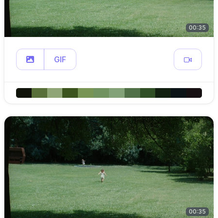
00:35
GIF
00:35