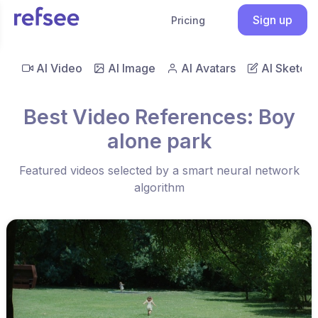
Sign up
Pricing
AI Video
AI Image
AI Avatars
AI Sketch
Best Video References: Boy
alone park
Featured videos selected by a smart neural network
algorithm