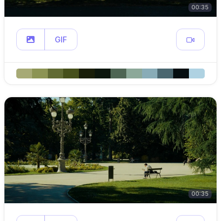
00:35
GIF
00:35