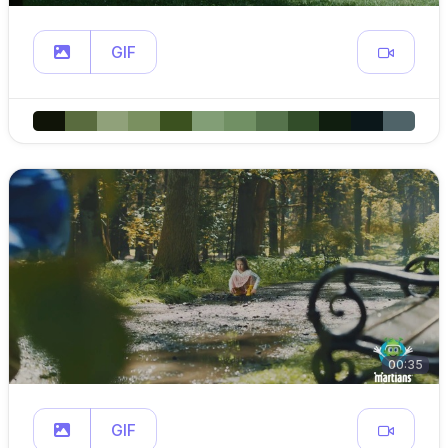
GIF
00:35
GIF