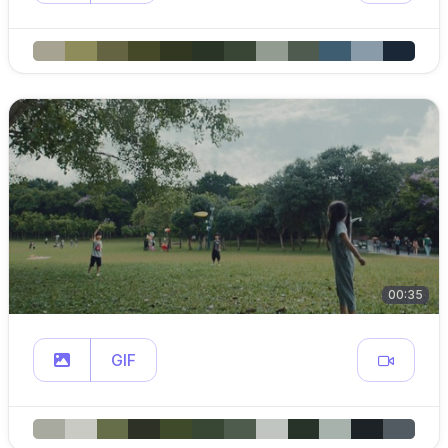
00:35
GIF