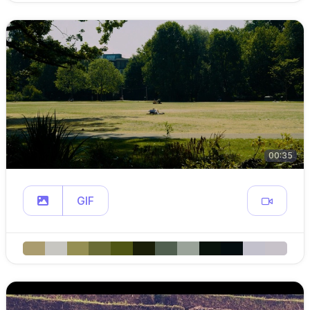
00:35
GIF