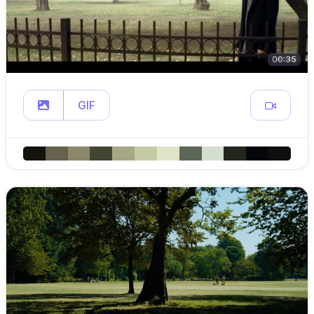
00:35
GIF