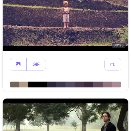
00:35
GIF