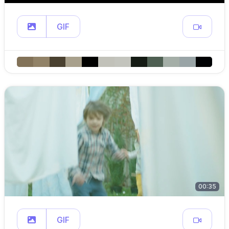
GIF
00:35
GIF