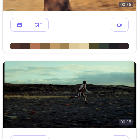
00:35
GIF
00:35