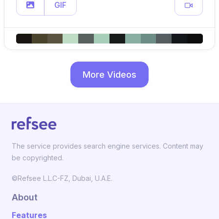
GIF
More Videos
The service provides search engine services. Content may
be copyrighted.
©Refsee L.L.C-FZ, Dubai, U.A.E.
About
Features