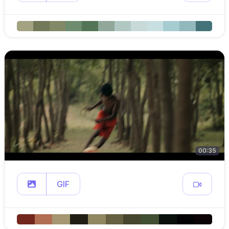
00:35
GIF