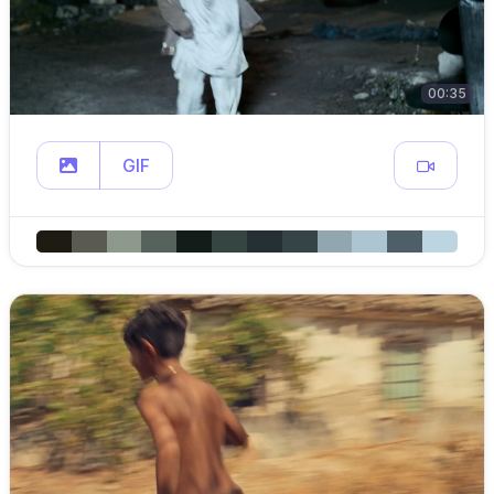
00:35
GIF