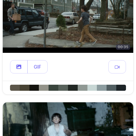
00:35
GIF