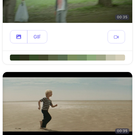
00:35
GIF
00:35