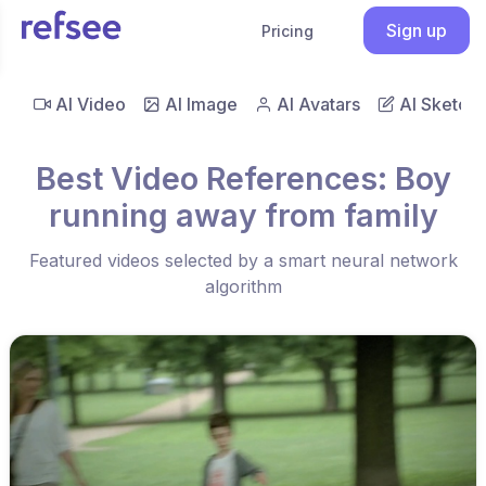
Sign up
Pricing
AI Video
AI Image
AI Avatars
AI Sketch
Best Video References: Boy
running away from family
Featured videos selected by a smart neural network
algorithm