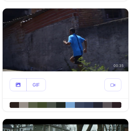
00:35
GIF