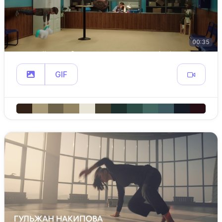
00:35
GIF