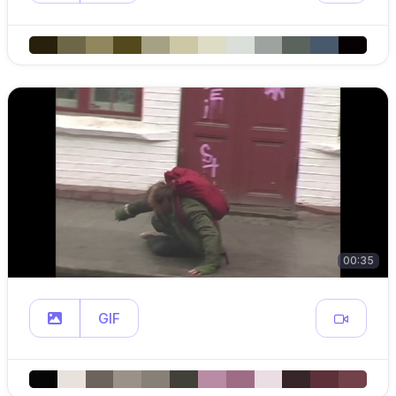
00:35
GIF