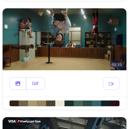
00:35
GIF