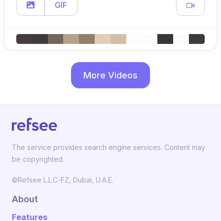
GIF
More Videos
The service provides search engine services. Content may
be copyrighted.
©Refsee L.L.C-FZ, Dubai, U.A.E.
About
Features