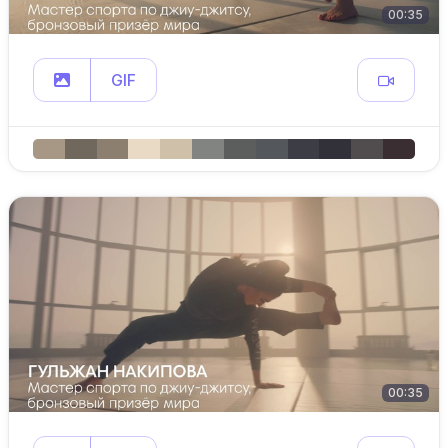
00:35
GIF
00:35