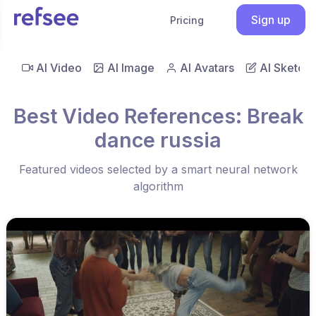
Sign up
Pricing
AI Video
AI Image
AI Avatars
AI Sketch
Best Video References: Break
dance russia
Featured videos selected by a smart neural network
algorithm