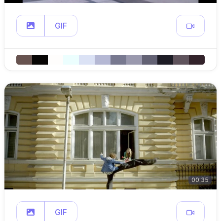
GIF
00:35
GIF