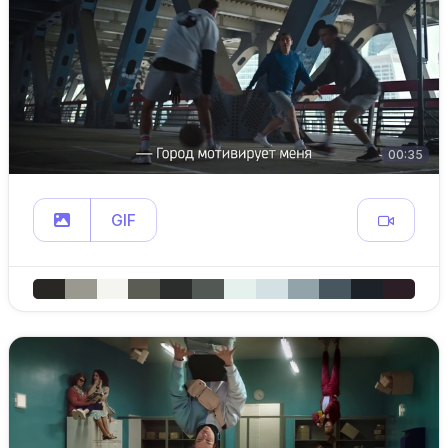
00:35
GIF