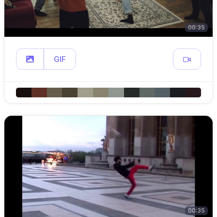
00:35
GIF
00:35