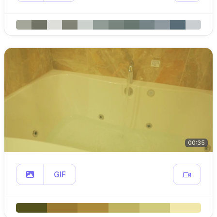
00:35
GIF