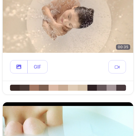
00:35
GIF