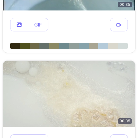
00:35
GIF
00:35