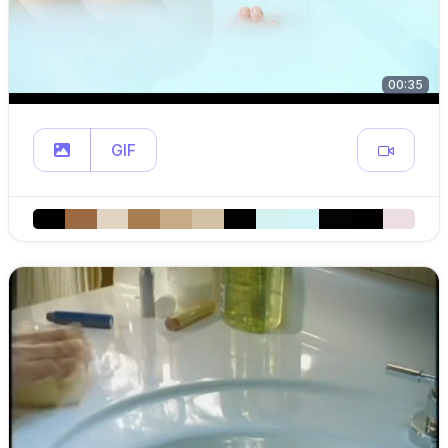
00:35
GIF