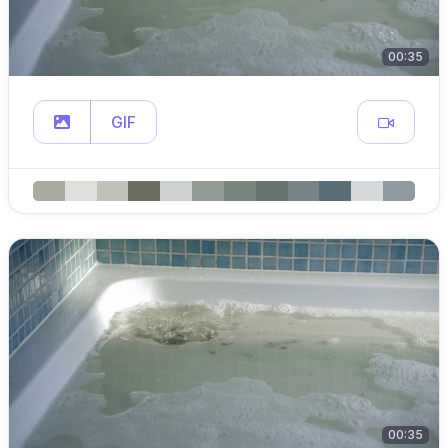
00:35
GIF
00:35