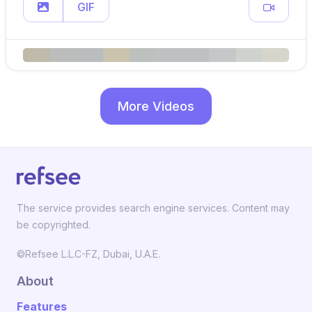
GIF
More Videos
The service provides search engine services. Content may
be copyrighted.
©Refsee L.L.C-FZ, Dubai, U.A.E.
About
Features