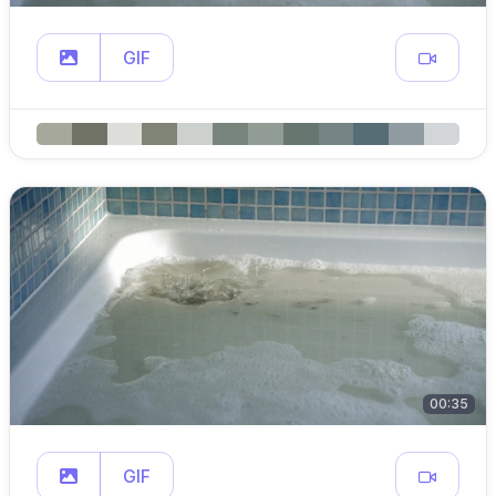
GIF
00:35
GIF