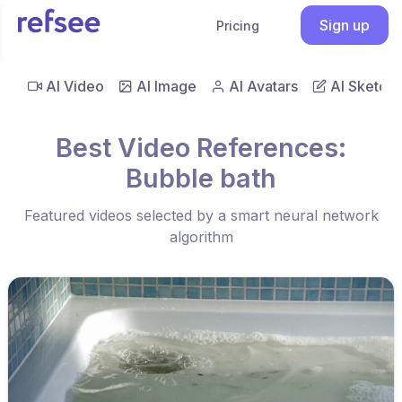
Sign up
Pricing
AI Video
AI Image
AI Avatars
AI Sketch
Best Video References:
Bubble bath
Featured videos selected by a smart neural network
algorithm