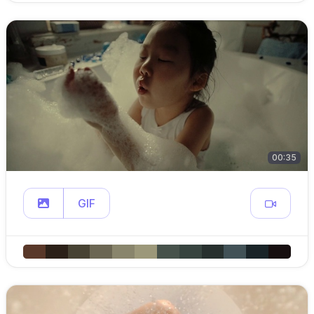
00:35
GIF