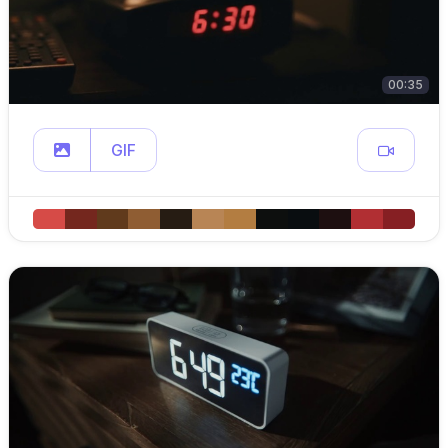
00:35
GIF