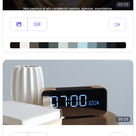
00:35
GIF
00:35