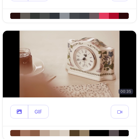
00:35
GIF