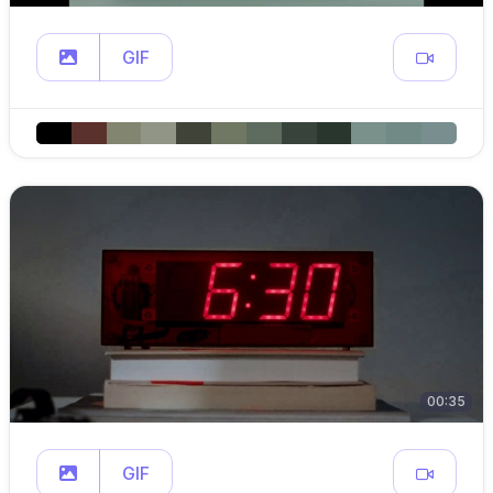
GIF
00:35
GIF