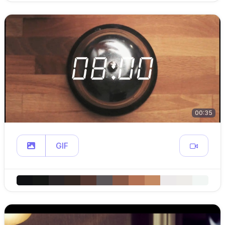
00:35
GIF