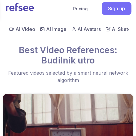
Sign up
Pricing
AI Video
AI Image
AI Avatars
AI Sketch
Best Video References:
Budilnik utro
Featured videos selected by a smart neural network
algorithm