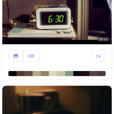
00:35
GIF