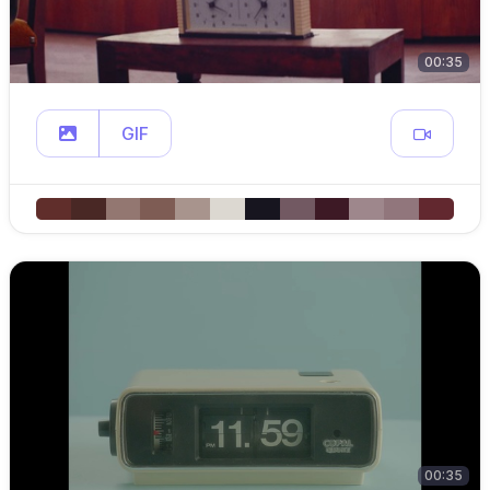
00:35
GIF
00:35