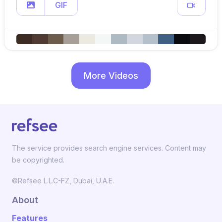
GIF
More Videos
The service provides search engine services. Content may
be copyrighted.
©Refsee L.L.C-FZ, Dubai, U.A.E.
About
Features