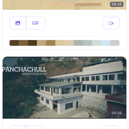
00:35
GIF
00:35