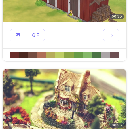
00:35
GIF
00:35