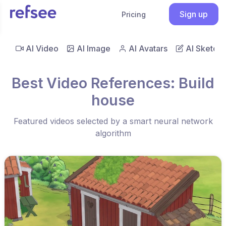
Sign up
Pricing
AI Video
AI Image
AI Avatars
AI Sketch
Best Video References: Build
house
Featured videos selected by a smart neural network
algorithm