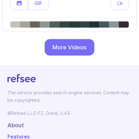
GIF
More Videos
The service provides search engine services. Content may
be copyrighted.
©Refsee L.L.C-FZ, Dubai, U.A.E.
About
Features