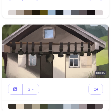
00:35
GIF