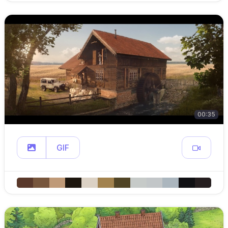
00:35
GIF