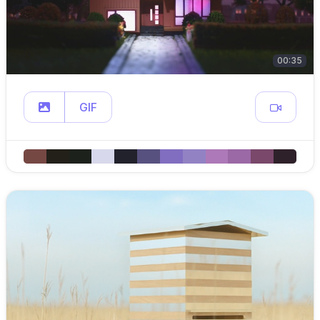
00:35
GIF