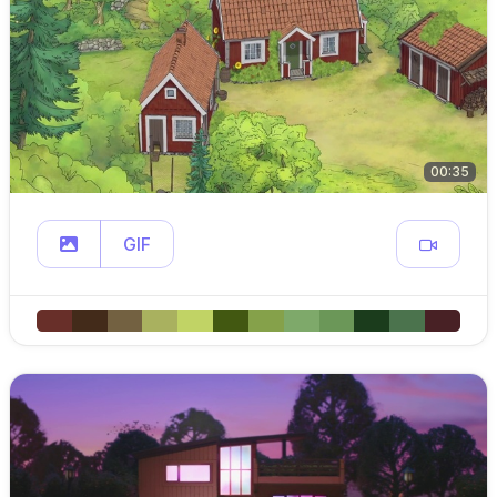
00:35
GIF