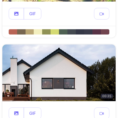
GIF
00:35
GIF