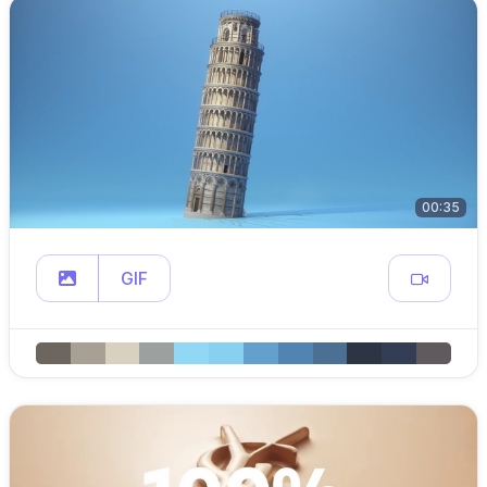
00:35
GIF