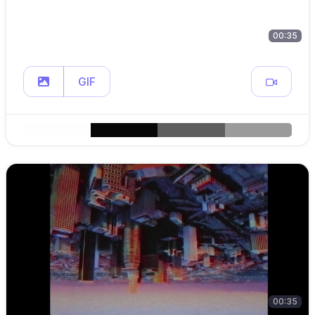
00:35
GIF
00:35