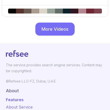
More Videos
The service provides search engine services. Content may
be copyrighted.
©Refsee L.L.C-FZ, Dubai, U.A.E.
About
Features
About Service