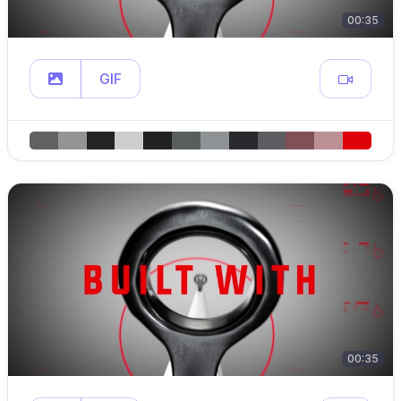
00:35
GIF
00:35