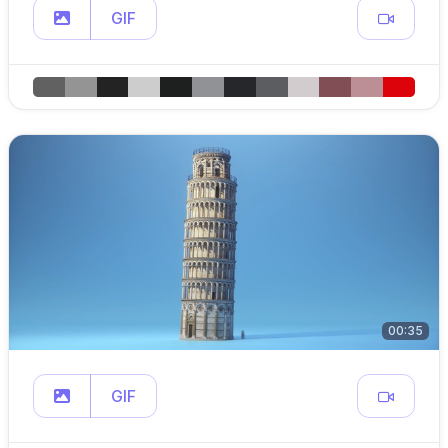
GIF
00:35
GIF