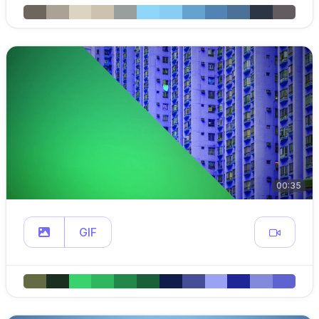
00:35
GIF