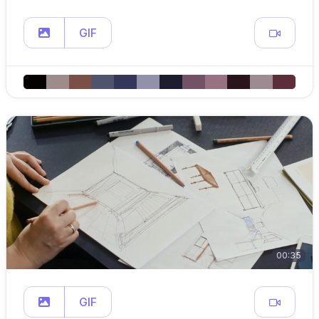
GIF
00:35
GIF