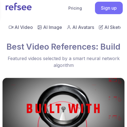
Sign up
Pricing
AI Video
AI Image
AI Avatars
AI Sketch
Best Video References: Build
Featured videos selected by a smart neural network
algorithm