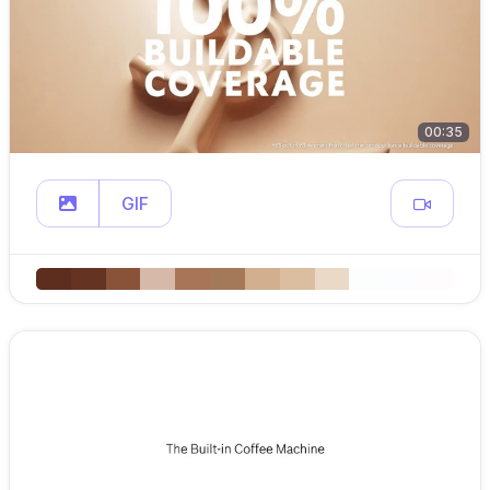
00:35
GIF