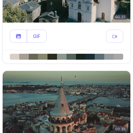
00:35
GIF
00:35