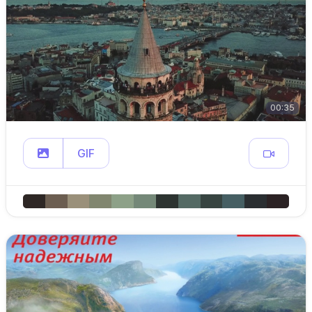
00:35
GIF