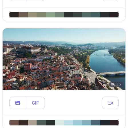
00:35
GIF