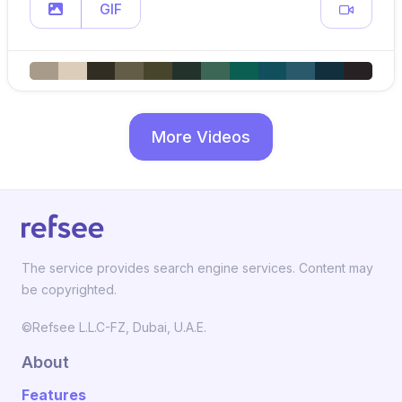
GIF
More Videos
The service provides search engine services. Content may
be copyrighted.
©Refsee L.L.C-FZ, Dubai, U.A.E.
About
Features