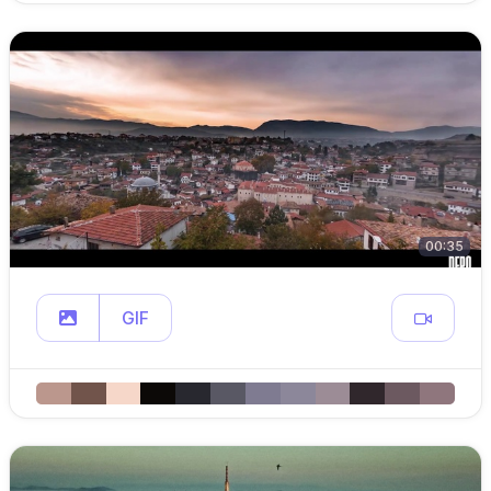
00:35
GIF