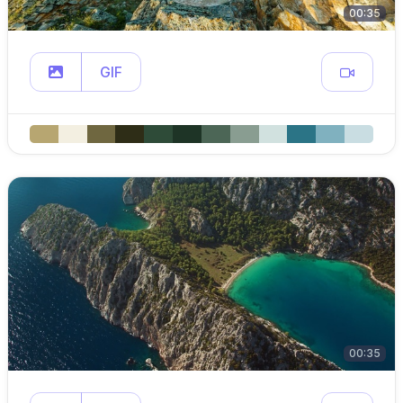
00:35
GIF
00:35