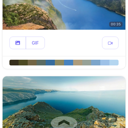
00:35
GIF