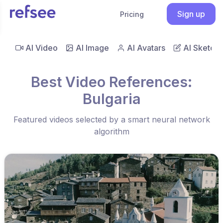
Sign up
Pricing
AI Video
AI Image
AI Avatars
AI Sketch
Best Video References:
Bulgaria
Featured videos selected by a smart neural network
algorithm