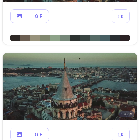
GIF
00:35
GIF