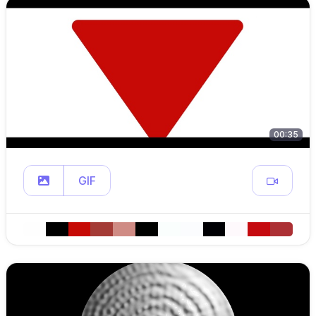
00:35
GIF