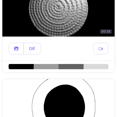
00:35
GIF