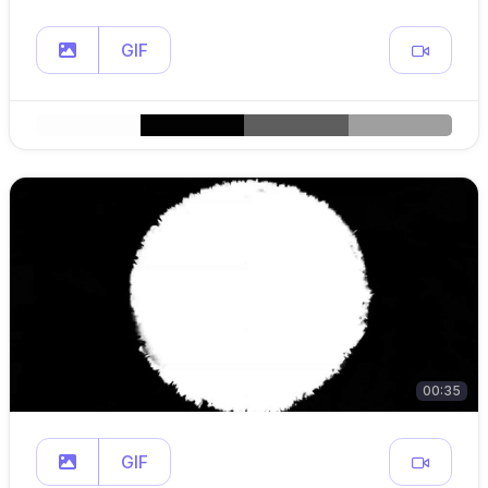
GIF
00:35
GIF