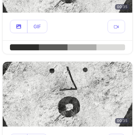
00:35
GIF
00:35