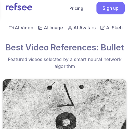
Sign up
Pricing
AI Video
AI Image
AI Avatars
AI Sketch
Best Video References: Bullet
Featured videos selected by a smart neural network
algorithm