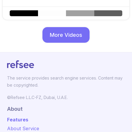
More Videos
The service provides search engine services. Content may
be copyrighted.
©Refsee L.L.C-FZ, Dubai, U.A.E.
About
Features
About Service