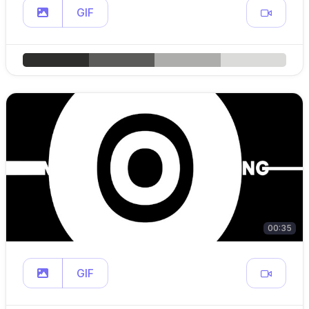
GIF
00:35
GIF