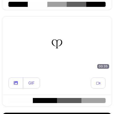
00:35
GIF