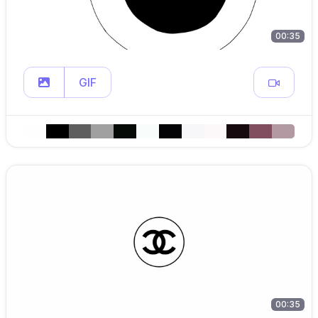
00:35
GIF
00:35