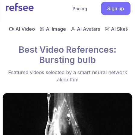
Sign up
Pricing
AI Video
AI Image
AI Avatars
AI Sketch
Best Video References:
Bursting bulb
Featured videos selected by a smart neural network
algorithm