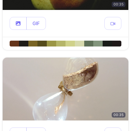
00:35
GIF
00:35