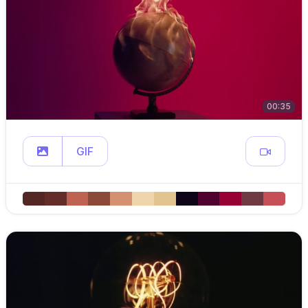
00:35
GIF