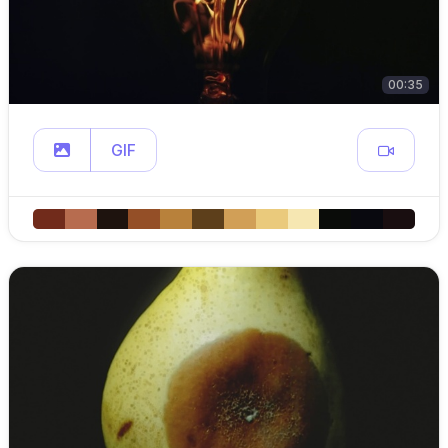
00:35
GIF