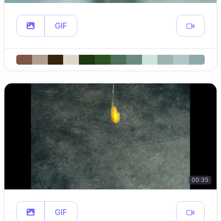
GIF
00:35
GIF