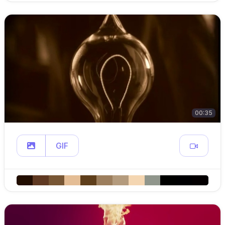
00:35
GIF