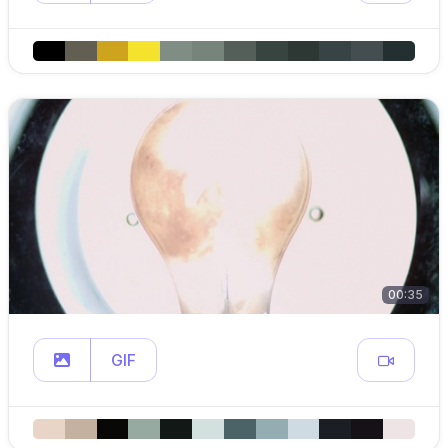
00:35
GIF