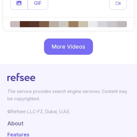
GIF
More Videos
The service provides search engine services. Content may
be copyrighted.
©Refsee L.L.C-FZ, Dubai, U.A.E.
About
Features