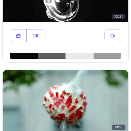
00:35
GIF
00:35