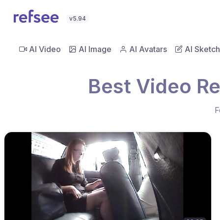
v5.94
AI Video
AI Image
AI Avatars
AI Sketch
Best Video Re
F