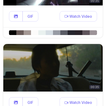
00:35
GIF
Watch Video
00:35
GIF
Watch Video