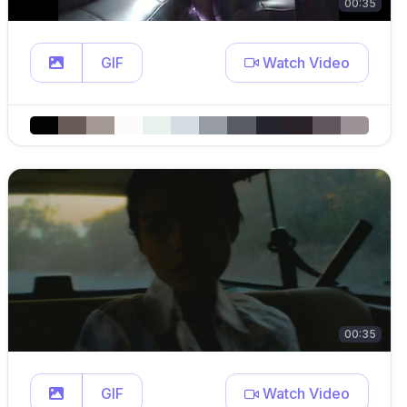
00:35
GIF
Watch Video
00:35
GIF
Watch Video