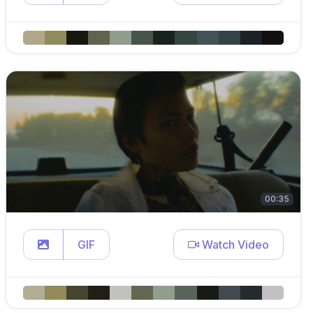
00:35
GIF
Watch Video