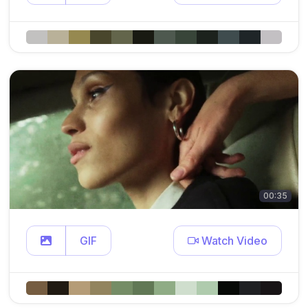
00:35
GIF
Watch Video