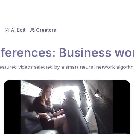
AI Edit
Creators
ferences: Business wo
eatured videos selected by a smart neural network algorit