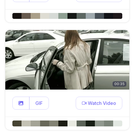
00:35
GIF
Watch Video