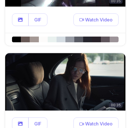
00:35
GIF
Watch Video
00:35
GIF
Watch Video