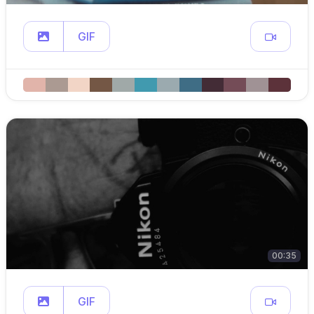
GIF
00:35
GIF