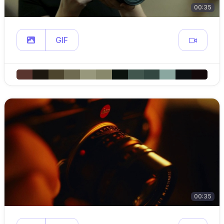
00:35
GIF
00:35