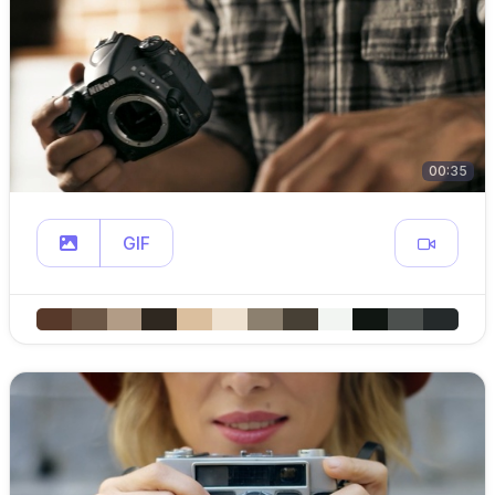
00:35
GIF