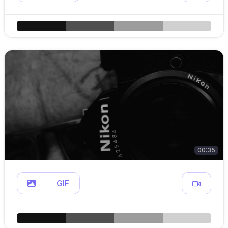
00:35
GIF