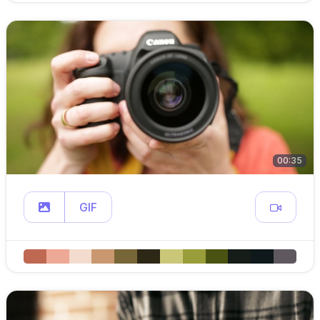
00:35
GIF