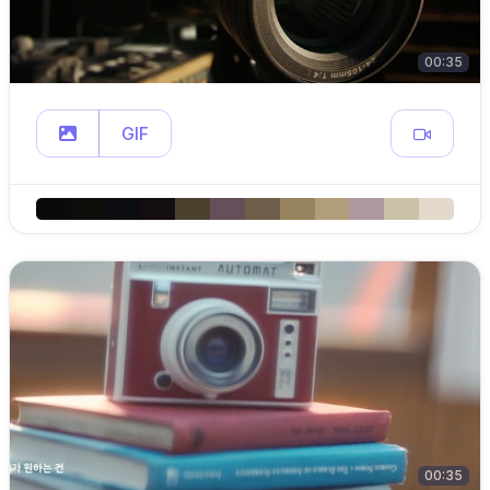
00:35
GIF
00:35