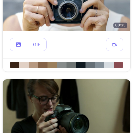
00:35
GIF