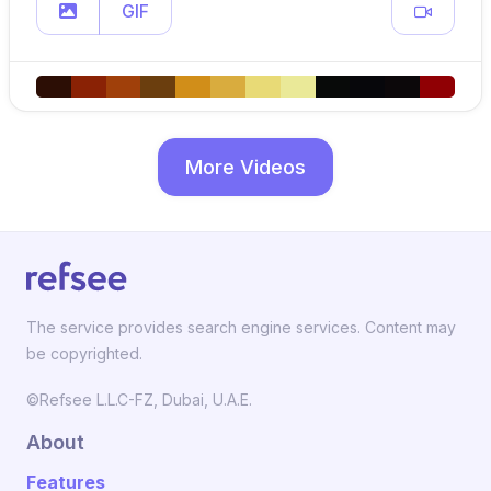
GIF
More Videos
The service provides search engine services. Content may
be copyrighted.
©Refsee L.L.C-FZ, Dubai, U.A.E.
About
Features