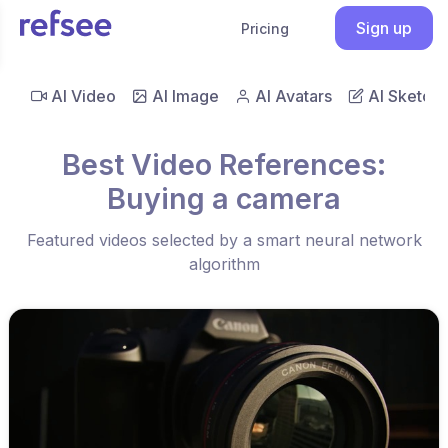
Sign up
Pricing
AI Video
AI Image
AI Avatars
AI Sketch
Best Video References:
Buying a camera
Featured videos selected by a smart neural network
algorithm