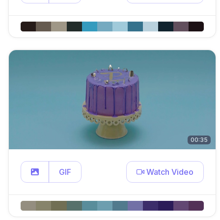
00:35
GIF
Watch Video