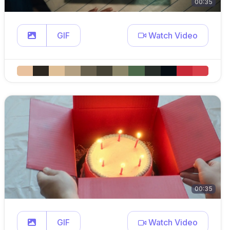
00:35
GIF
Watch Video
00:35
GIF
Watch Video