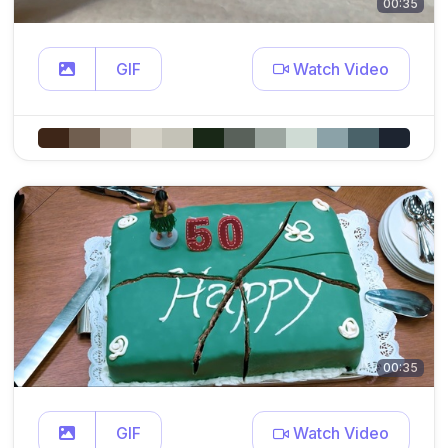
00:35
GIF
Watch Video
00:35
GIF
Watch Video