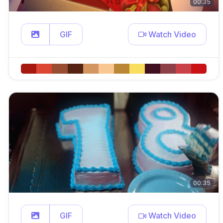
00:35
GIF
Watch Video
00:35
GIF
Watch Video