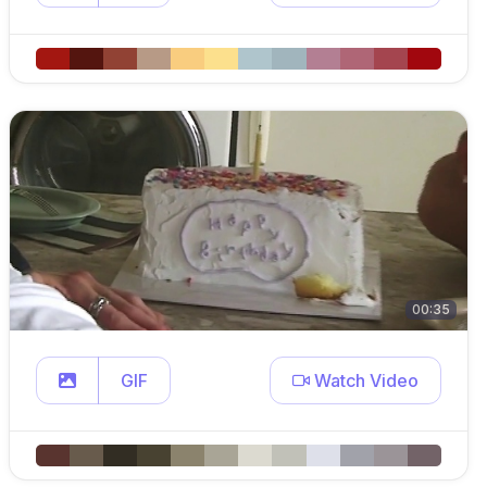
00:35
GIF
Watch Video