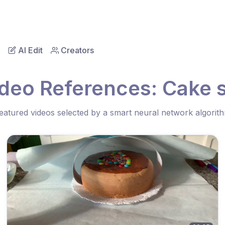
AI Edit
Creators
ideo References: Cake s
eatured videos selected by a smart neural network algorit