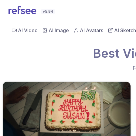
v5.94
AI Video
AI Image
AI Avatars
AI Sketch
Best V
F