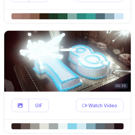
00:35
GIF
Watch Video