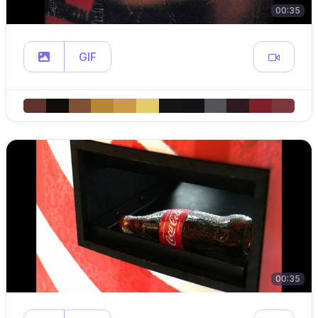
00:35
GIF
00:35