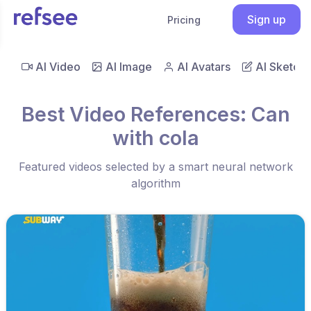
Sign up
Pricing
AI Video
AI Image
AI Avatars
AI Sketch
Best Video References: Can
with cola
Featured videos selected by a smart neural network
algorithm