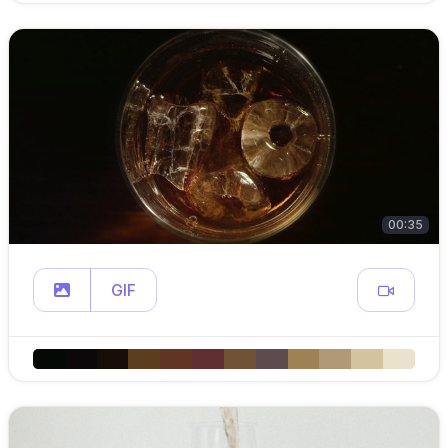
00:35
GIF