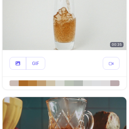
00:35
GIF