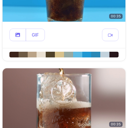
00:35
GIF
00:35