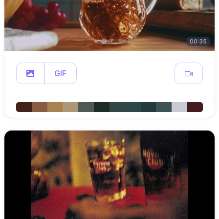
00:35
GIF