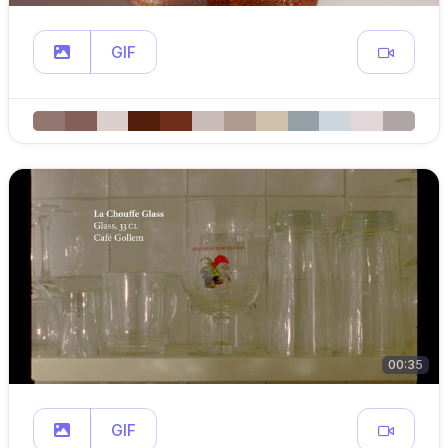
GIF
00:35
GIF