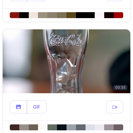
00:35
GIF