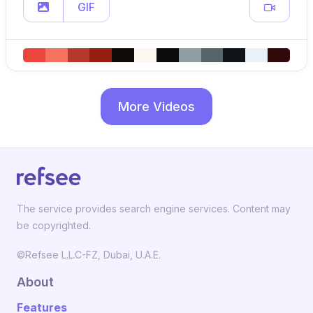
GIF
More Videos
The service provides search engine services. Content may
be copyrighted.
©Refsee L.L.C-FZ, Dubai, U.A.E.
About
Features