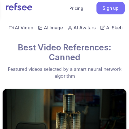
Sign up
Pricing
AI Video
AI Image
AI Avatars
AI Sketch
Best Video References:
Canned
Featured videos selected by a smart neural network
algorithm