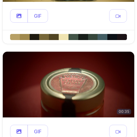
GIF
00:35
GIF