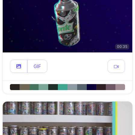
00:35
GIF