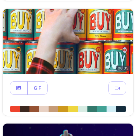
00:35
GIF