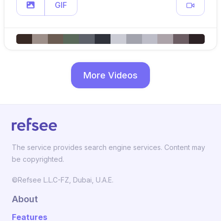
GIF
More Videos
The service provides search engine services. Content may
be copyrighted.
©Refsee L.L.C-FZ, Dubai, U.A.E.
About
Features