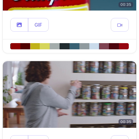
00:35
GIF
00:35