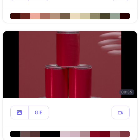
00:35
GIF