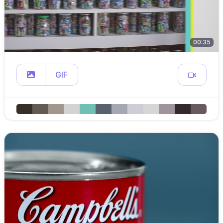
00:35
GIF