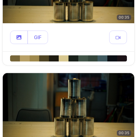
00:35
GIF
00:35