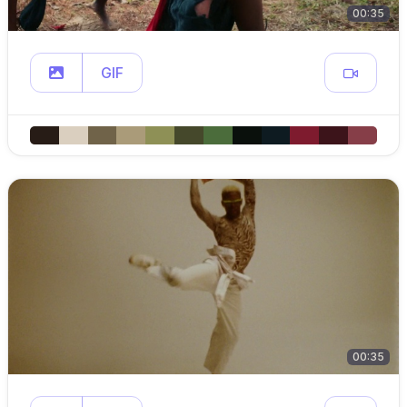
00:35
GIF
00:35