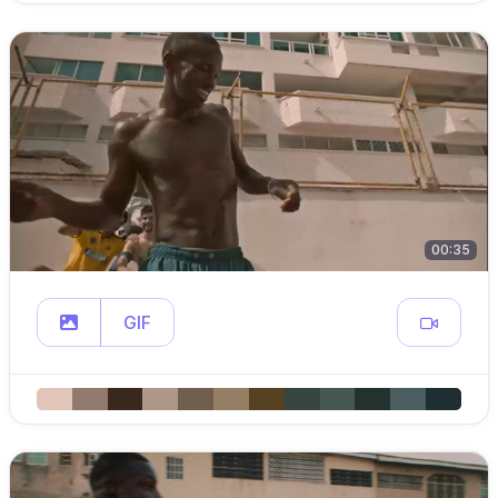
00:35
GIF