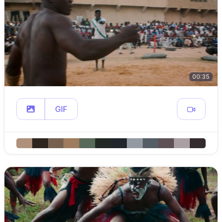
00:35
GIF