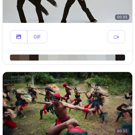
00:35
GIF
00:35