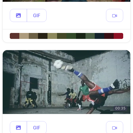
GIF
00:35
GIF