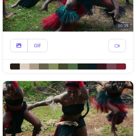
00:35
GIF