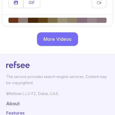
GIF
More Videos
The service provides search engine services. Content may
be copyrighted.
©Refsee L.L.C-FZ, Dubai, U.A.E.
About
Features