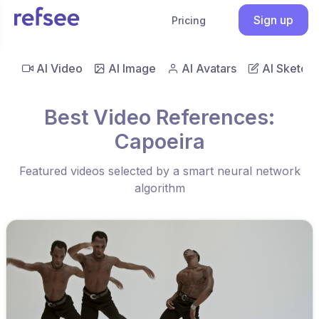
Sign up
Pricing
AI Video
AI Image
AI Avatars
AI Sketch
Best Video References:
Capoeira
Featured videos selected by a smart neural network
algorithm