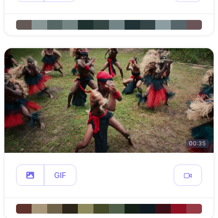
00:35
GIF