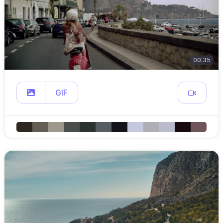
00:35
GIF