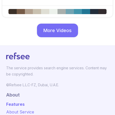
More Videos
The service provides search engine services. Content may
be copyrighted.
©Refsee L.L.C-FZ, Dubai, U.A.E.
About
Features
About Service