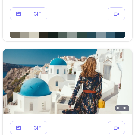
GIF
00:35
GIF