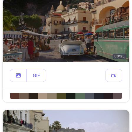
00:35
GIF