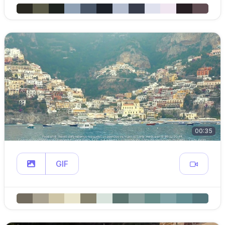
00:35
GIF