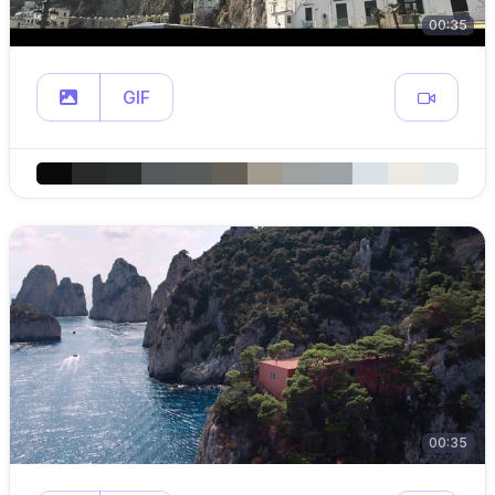
00:35
GIF
00:35