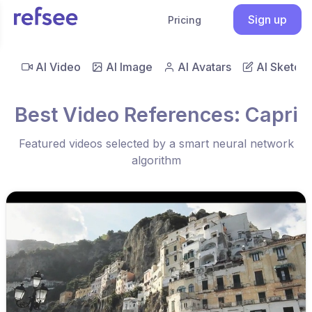
Sign up
Pricing
AI Video
AI Image
AI Avatars
AI Sketch
Best Video References: Capri
Featured videos selected by a smart neural network
algorithm