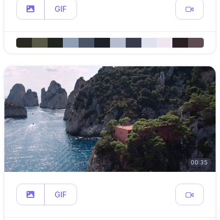
GIF
00:35
GIF