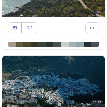
00:35
GIF
00:35