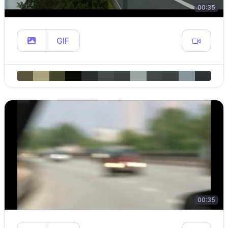
00:35
GIF
00:35