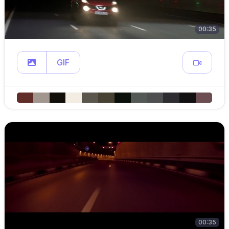
00:35
GIF
00:35