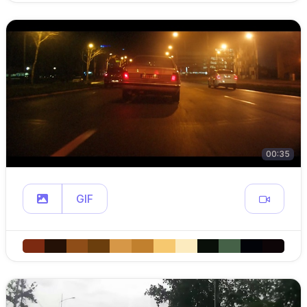
00:35
GIF