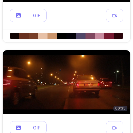
GIF
00:35
GIF