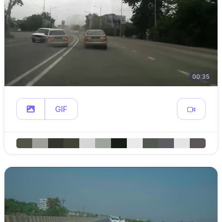
00:35
GIF