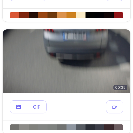
00:35
GIF