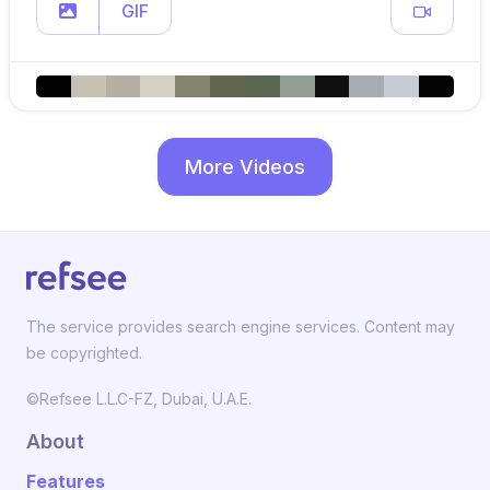
GIF
More Videos
The service provides search engine services. Content may
be copyrighted.
©Refsee L.L.C-FZ, Dubai, U.A.E.
About
Features