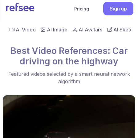
Sign up
Pricing
AI Video
AI Image
AI Avatars
AI Sketch
Best Video References: Car
driving on the highway
Featured videos selected by a smart neural network
algorithm