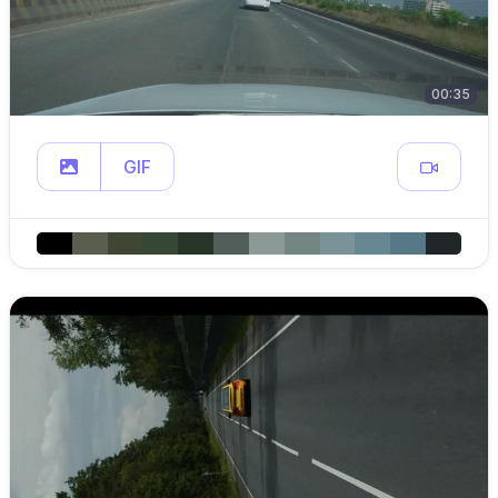
00:35
GIF