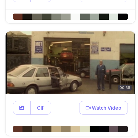
00:35
GIF
Watch Video