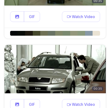
00:35
GIF
Watch Video
00:35
GIF
Watch Video