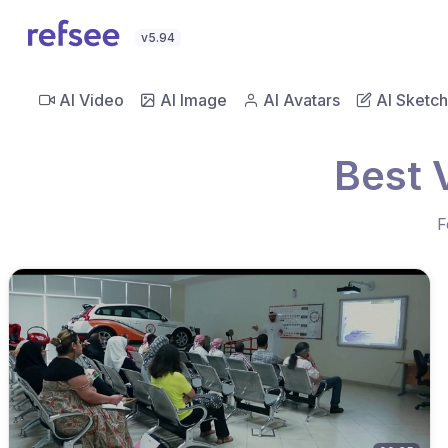
v5.94
AI Video
AI Image
AI Avatars
AI Sketch
Best 
F