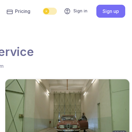
account_circle
Sign in
Pricing
Sign up
ervice
hm