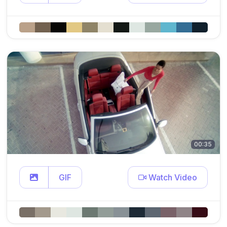
00:35
GIF
Watch Video