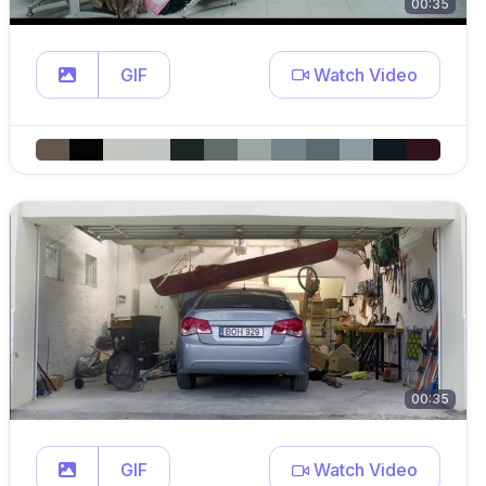
00:35
GIF
Watch Video
00:35
GIF
Watch Video