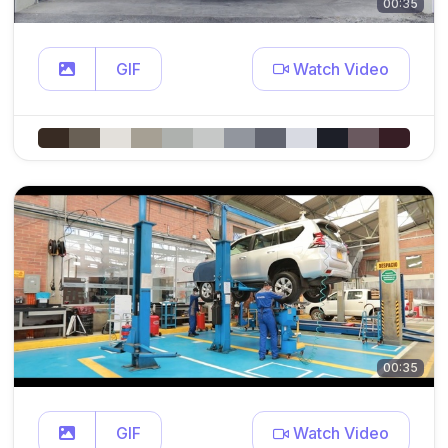
00:35
GIF
Watch Video
00:35
GIF
Watch Video