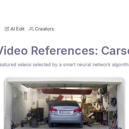
AI Edit
Creators
Video References: Cars
eatured videos selected by a smart neural network algorit