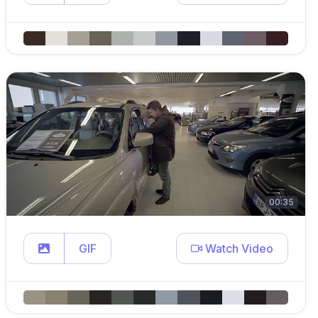
00:35
GIF
Watch Video