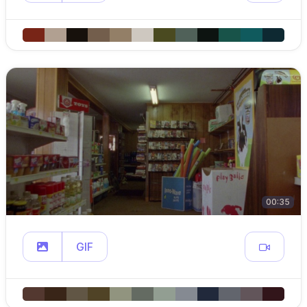
00:35
GIF