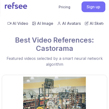
Sign up
Pricing
AI Video
AI Image
AI Avatars
AI Sketch
Best Video References:
Castorama
Featured videos selected by a smart neural network
algorithm