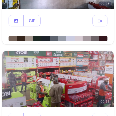
00:35
GIF
00:35