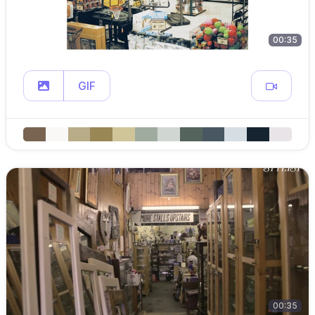
00:35
GIF
00:35