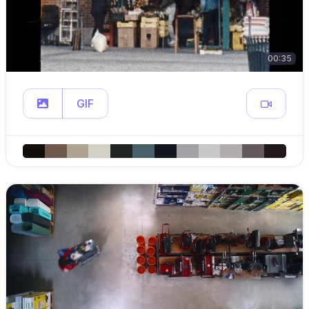
00:35
GIF