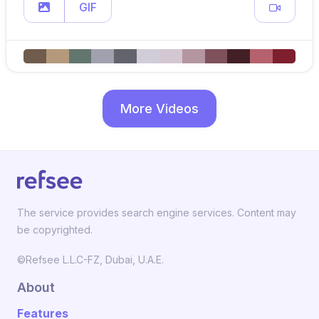
GIF
More Videos
The service provides search engine services. Content may
be copyrighted.
©Refsee L.L.C-FZ, Dubai, U.A.E.
About
Features