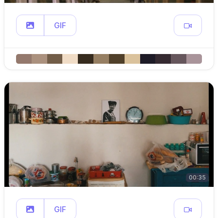
GIF
00:35
GIF