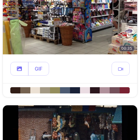
00:35
GIF