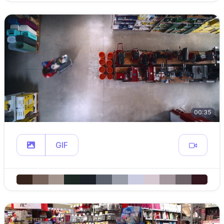
00:35
GIF