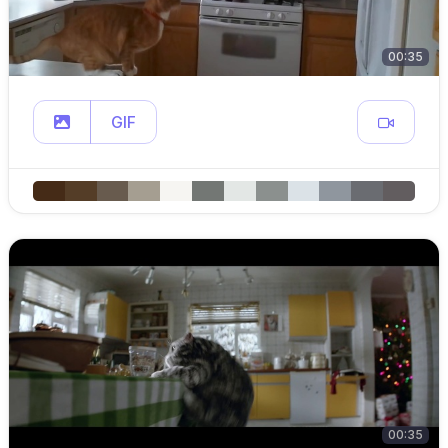
00:35
GIF
00:35