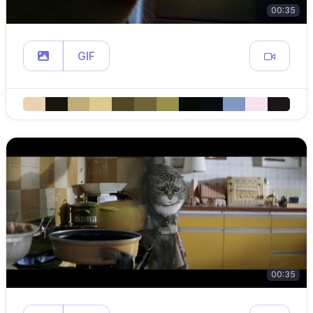
00:35
GIF
00:35