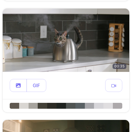
00:35
GIF