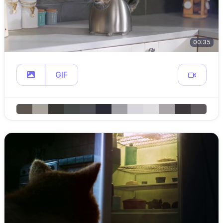
00:35
GIF