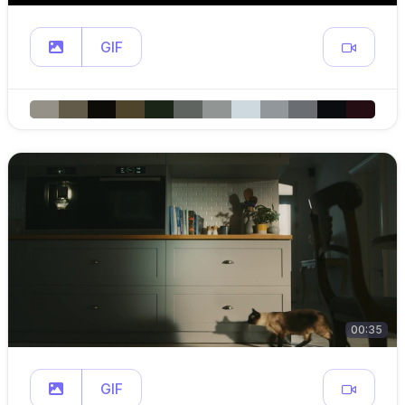
GIF
00:35
GIF