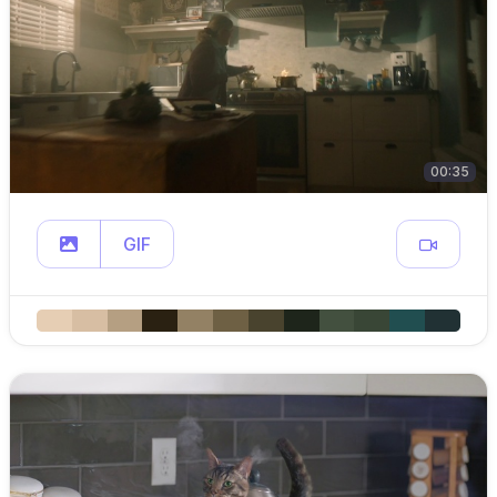
00:35
GIF