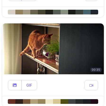
00:35
GIF