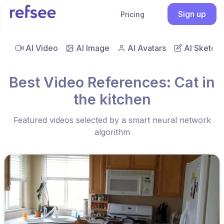
Sign up
Pricing
AI Video
AI Image
AI Avatars
AI Sketch
Best Video References: Cat in
the kitchen
Featured videos selected by a smart neural network
algorithm