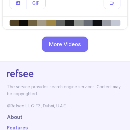
GIF
More Videos
The service provides search engine services. Content may
be copyrighted.
©Refsee L.L.C-FZ, Dubai, U.A.E.
About
Features