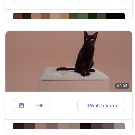
00:35
GIF
Watch Video