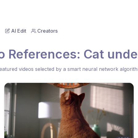
AI Edit
Creators
o References: Cat unde
eatured videos selected by a smart neural network algorit