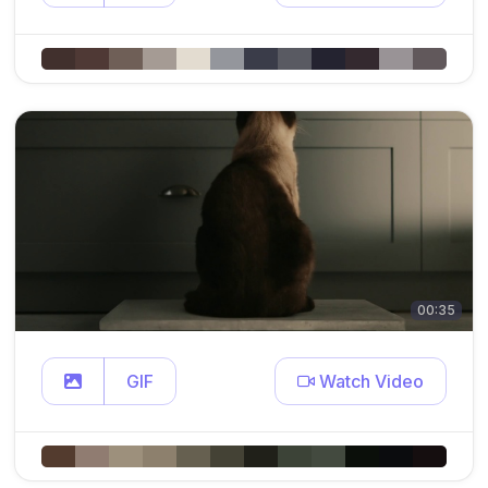
00:35
GIF
Watch Video