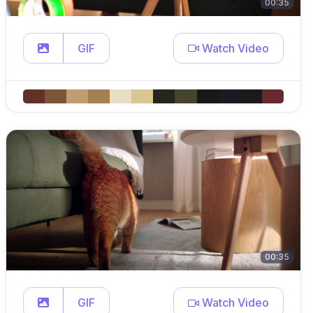
00:35
GIF
Watch Video
00:35
GIF
Watch Video