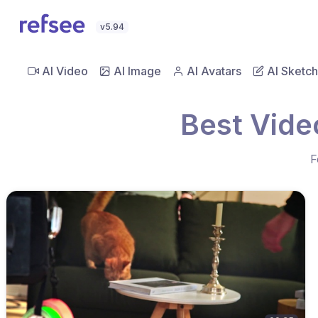
v5.94
AI Video
AI Image
AI Avatars
AI Sketch
Best Vide
F