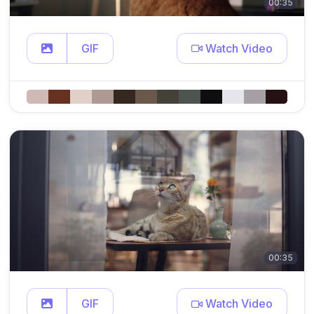
00:35
GIF
Watch Video
00:35
GIF
Watch Video