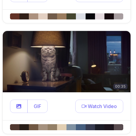
00:35
GIF
Watch Video