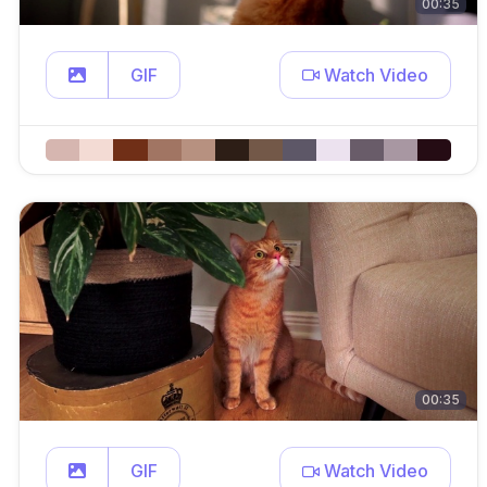
00:35
GIF
Watch Video
00:35
GIF
Watch Video