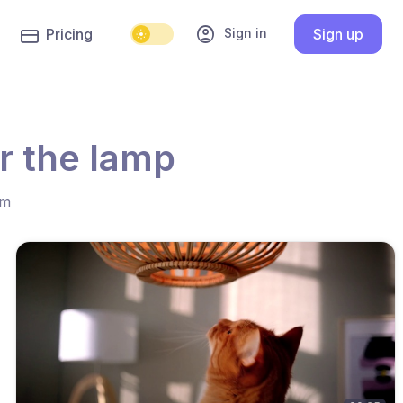
account_circle
Sign in
Pricing
Sign up
r the lamp
hm