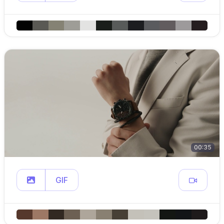
00:35
GIF