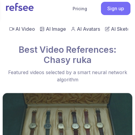
Sign up
Pricing
AI Video
AI Image
AI Avatars
AI Sketch
Best Video References:
Chasy ruka
Featured videos selected by a smart neural network
algorithm