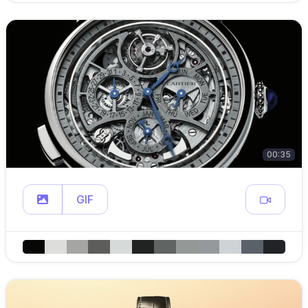
00:35
GIF