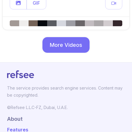
GIF
More Videos
The service provides search engine services. Content may
be copyrighted.
©Refsee L.L.C-FZ, Dubai, U.A.E.
About
Features