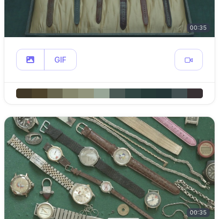
00:35
GIF
00:35