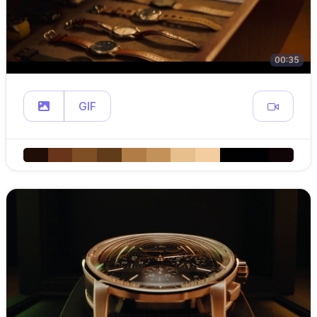
00:35
GIF