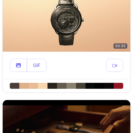
00:35
GIF