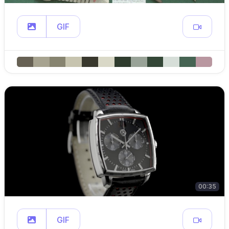
GIF
00:35
GIF