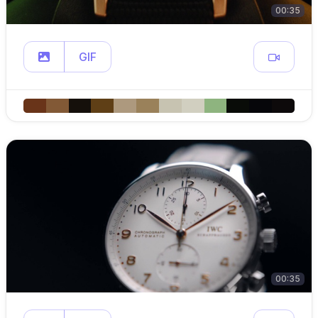
00:35
GIF
00:35