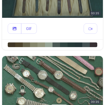
00:35
GIF
00:35