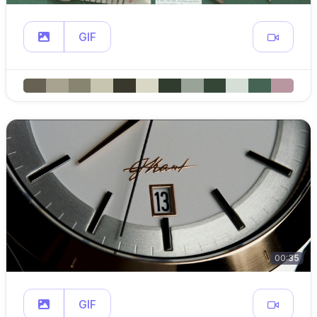
GIF
00:35
GIF