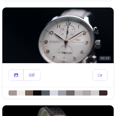
00:35
GIF