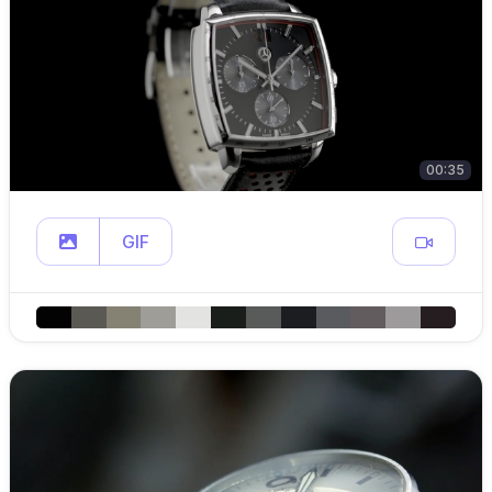
00:35
GIF