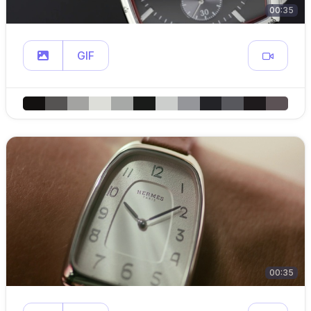
00:35
GIF
00:35