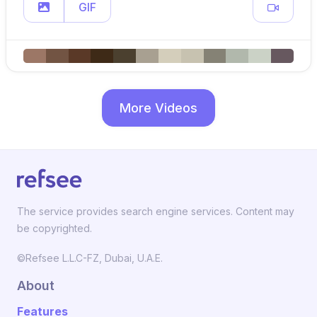
GIF
More Videos
The service provides search engine services. Content may
be copyrighted.
©Refsee L.L.C-FZ, Dubai, U.A.E.
About
Features