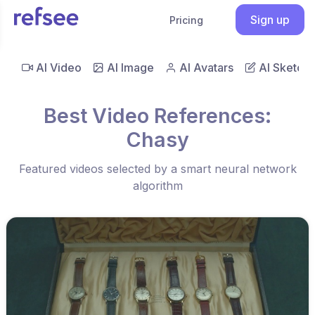
Sign up
Pricing
AI Video
AI Image
AI Avatars
AI Sketch
Best Video References:
Chasy
Featured videos selected by a smart neural network
algorithm