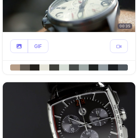
00:35
GIF