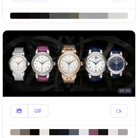
00:35
GIF