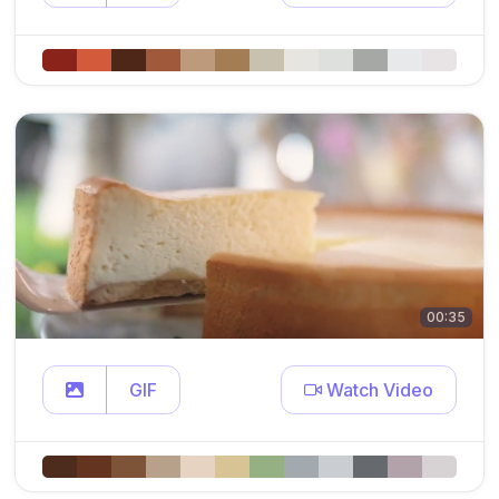
00:35
GIF
Watch Video