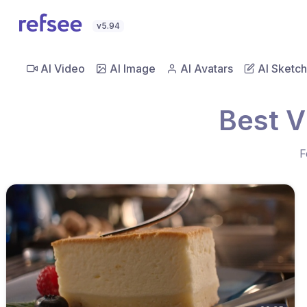
v5.94
AI Video
AI Image
AI Avatars
AI Sketch
Best V
F