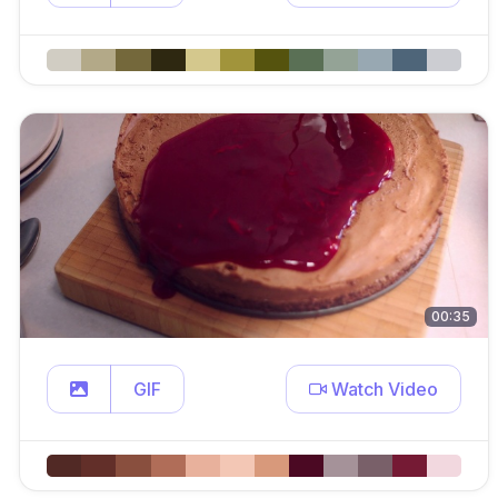
00:35
GIF
Watch Video