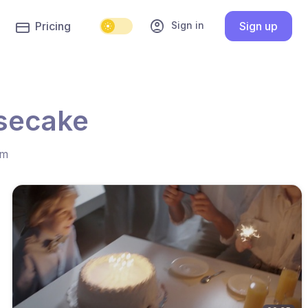
account_circle
Sign in
Pricing
Sign up
esecake
hm