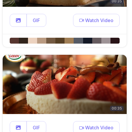
00:35
GIF
Watch Video
00:35
GIF
Watch Video