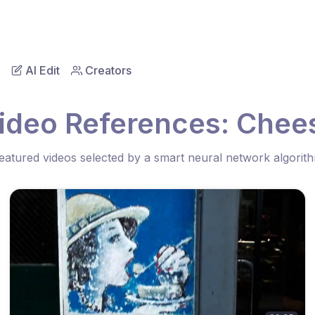
AI Edit
Creators
ideo References: Che
eatured videos selected by a smart neural network algorit