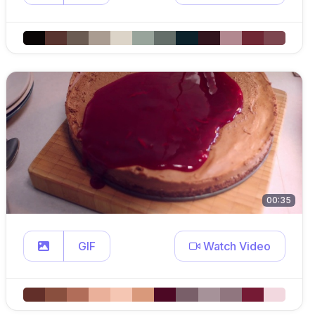
00:35
GIF
Watch Video