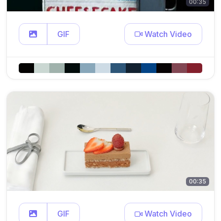
00:35
GIF
Watch Video
00:35
GIF
Watch Video