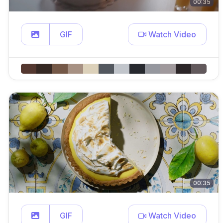
00:35
GIF
Watch Video
00:35
GIF
Watch Video