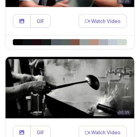
00:35
GIF
Watch Video
00:35
GIF
Watch Video