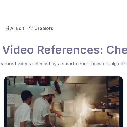
AI Edit
Creators
 Video References: Chef
eatured videos selected by a smart neural network algorit