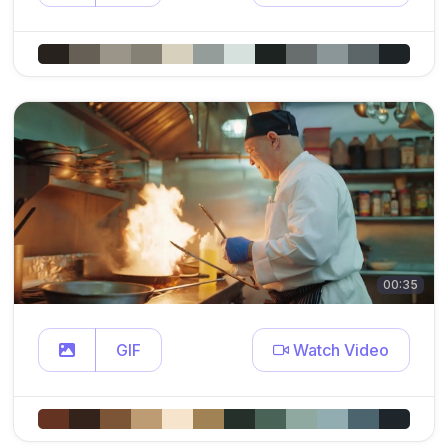
00:35
GIF
Watch Video