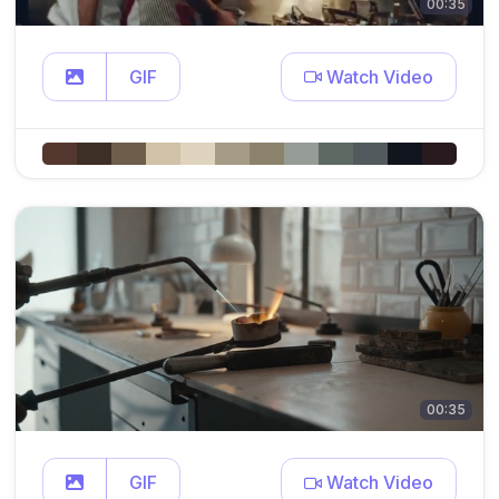
00:35
GIF
Watch Video
00:35
GIF
Watch Video