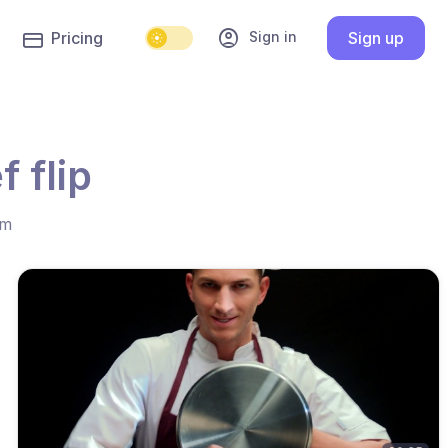
account_circle
Sign in
Pricing
Sign up
 flip
hm