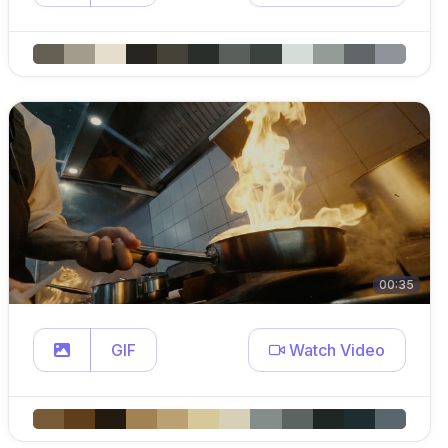
00:35
GIF
Watch Video