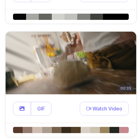
00:35
GIF
Watch Video