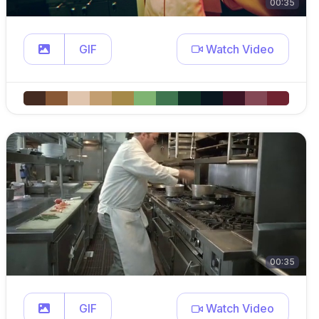
00:35
GIF
Watch Video
00:35
GIF
Watch Video