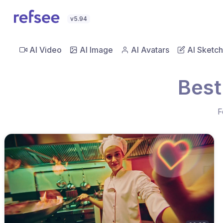
v5.94
AI Video
AI Image
AI Avatars
AI Sketch
Best
F