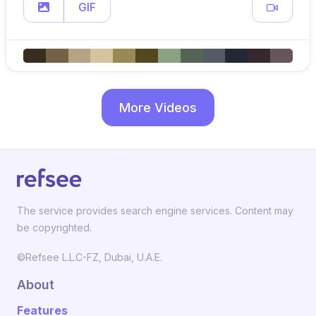
GIF
More Videos
The service provides search engine services. Content may
be copyrighted.
©Refsee L.L.C-FZ, Dubai, U.A.E.
About
Features