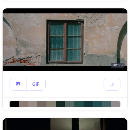
00:35
GIF