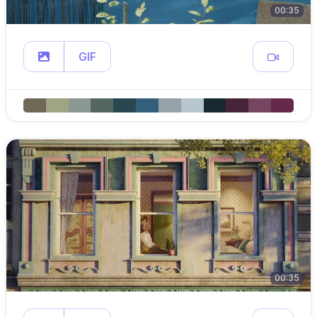
00:35
GIF
00:35