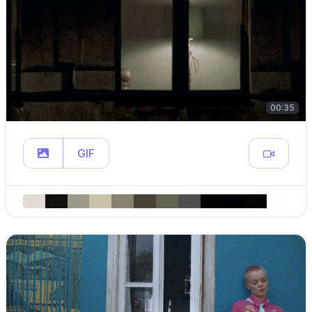
00:35
GIF