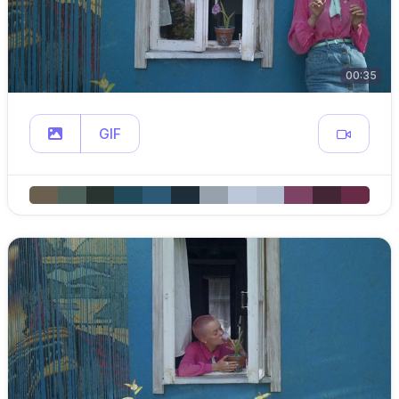
00:35
GIF