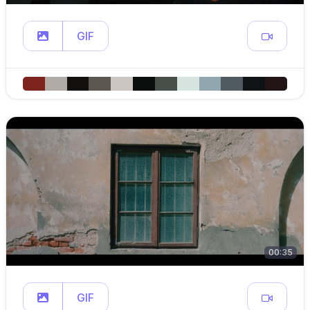
GIF
00:35
GIF