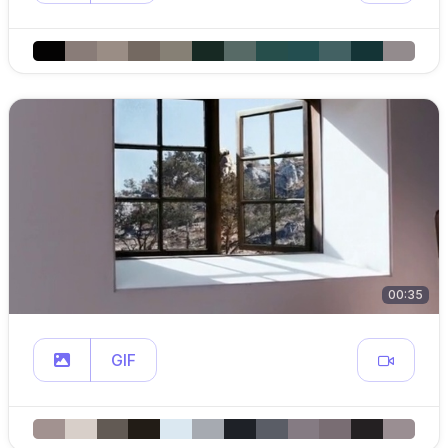
00:35
GIF