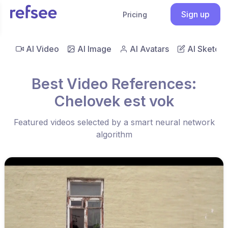
Sign up
Pricing
AI Video
AI Image
AI Avatars
AI Sketch
Best Video References:
Chelovek est vok
Featured videos selected by a smart neural network
algorithm