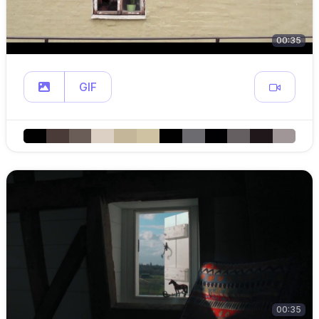
00:35
GIF
00:35